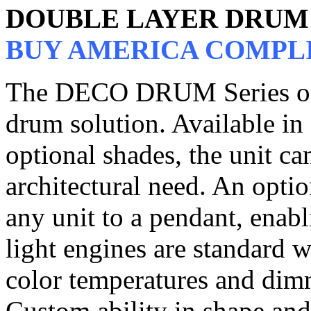
DOUBLE LAYER DRUM 
BUY AMERICA COMPL
The DECO DRUM Series of p
drum solution. Available in 
optional shades, the unit c
architectural need. An opti
any unit to a pendant, enabl
light engines are standard 
color temperatures and dim
Custom ability in shape and