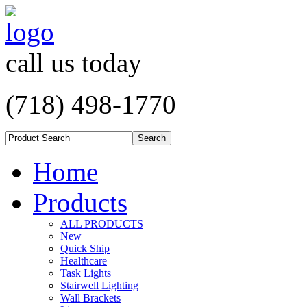
call us today
(718) 498-1770
Home
Products
ALL PRODUCTS
New
Quick Ship
Healthcare
Task Lights
Stairwell Lighting
Wall Brackets