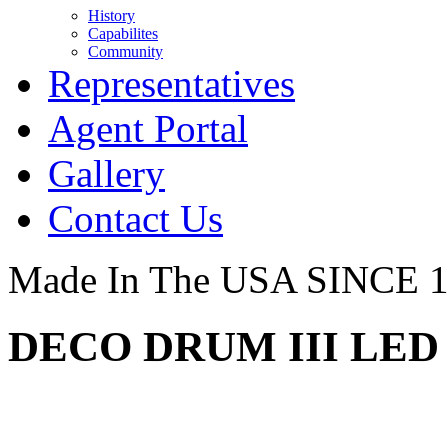
History
Capabilites
Community
Representatives
Agent Portal
Gallery
Contact Us
Made In The USA SINCE 
DECO DRUM III LED 