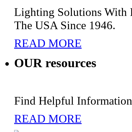
Lighting Solutions Wit
The USA Since 1946.
READ MORE
OUR
resources
Find Helpful Information
READ MORE