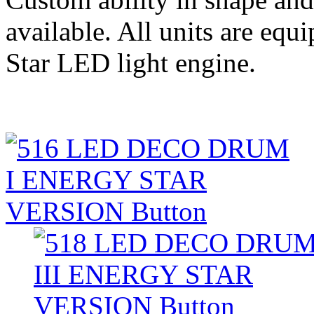
available. All units are eq
Star LED light engine.