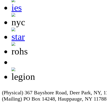
(Physical) 367 Bayshore Road, Deer Park, NY, 
(Mailing) PO Box 14248, Hauppauge, NY 11788