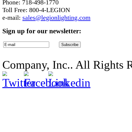
Phone: 718-498-1770
Toll Free: 800-4-LEGION
e-mail:
sales@legionlighting.com
Sign up for our newsletter:
Company, Inc.. All Rights 