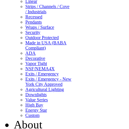
Linear
Strips / Channels / Cove
/ Industrials
Recessed
Pendants
Wraps / Surface
Security
Outdoor Protected
Made in USA (BABA
Compliant)
ADA
Decorative
Vapor Tight
NSF/NEMA4X
Exits / Emergency
Exits / Emergency - New
York City Approved
Agricultural Lighting
Downlights
Value Series
High Bay
Energy Star
Custom
About