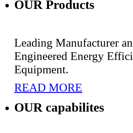
OUR
Products
Leading Manufacturer and
Engineered Energy Effic
Equipment.
READ MORE
OUR
capabilites