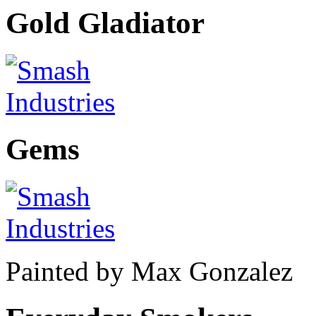
Gold Gladiator
Gems
Painted by Max Gonzalez