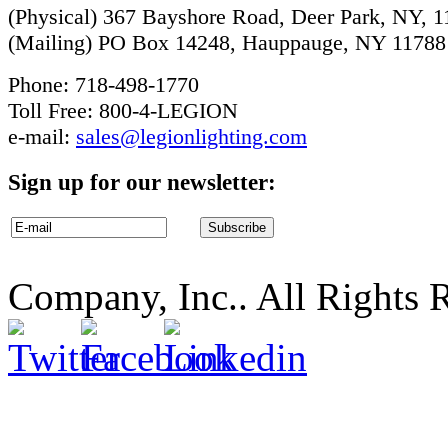
(Physical) 367 Bayshore Road, Deer Park, NY, 
(Mailing) PO Box 14248, Hauppauge, NY 11788
Phone: 718-498-1770
Toll Free: 800-4-LEGION
e-mail:
sales@legionlighting.com
Sign up for our newsletter:
Company, Inc.. All Rights 