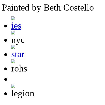
Painted by Beth Costello