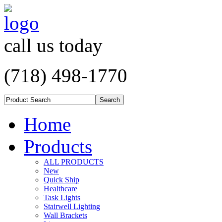
call us today
(718) 498-1770
Home
Products
ALL PRODUCTS
New
Quick Ship
Healthcare
Task Lights
Stairwell Lighting
Wall Brackets