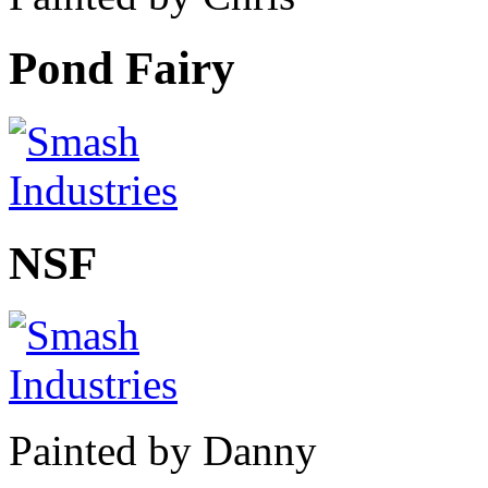
Pond Fairy
NSF
Painted by Danny