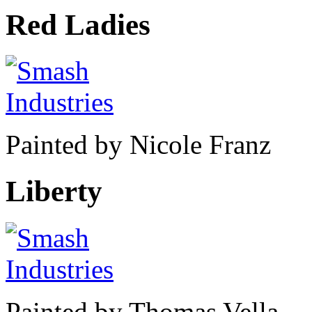
Red Ladies
Painted by Nicole Franz
Liberty
Painted by Thomas Vella