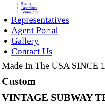
History
Capabilites
Community
Representatives
Agent Portal
Gallery
Contact Us
Made In The USA SINCE 
Custom
VINTAGE SUBWAY T