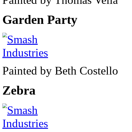
Garden Party
Painted by Beth Costello
Zebra