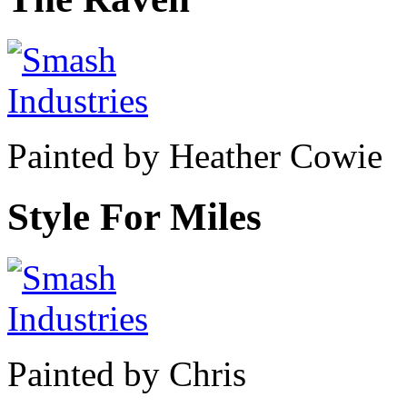
Painted by Heather Cowie
Style For Miles
Painted by Chris