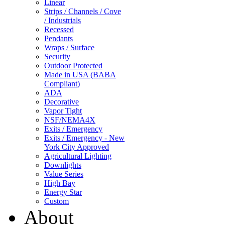
Linear
Strips / Channels / Cove
/ Industrials
Recessed
Pendants
Wraps / Surface
Security
Outdoor Protected
Made in USA (BABA
Compliant)
ADA
Decorative
Vapor Tight
NSF/NEMA4X
Exits / Emergency
Exits / Emergency - New
York City Approved
Agricultural Lighting
Downlights
Value Series
High Bay
Energy Star
Custom
About