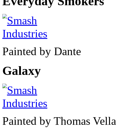
Everyday Smokers
Painted by Dante
Galaxy
Painted by Thomas Vella