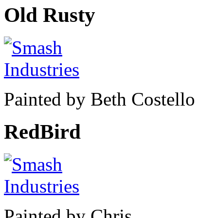
Old Rusty
Painted by Beth Costello
RedBird
Painted by Chris