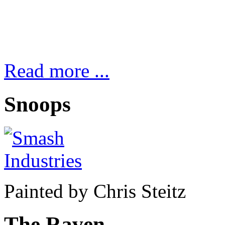
Read more ...
Snoops
Painted by Chris Steitz
The Raven