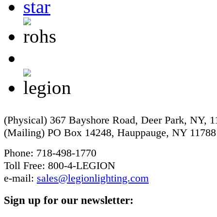
(Physical) 367 Bayshore Road, Deer Park, NY, 
(Mailing) PO Box 14248, Hauppauge, NY 11788
Phone: 718-498-1770
Toll Free: 800-4-LEGION
e-mail:
sales@legionlighting.com
Sign up for our newsletter: