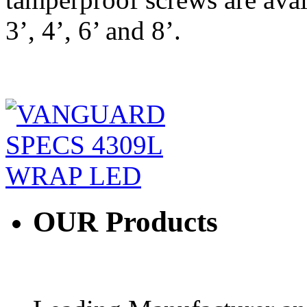
3’, 4’, 6’ and 8’.
OUR
Products