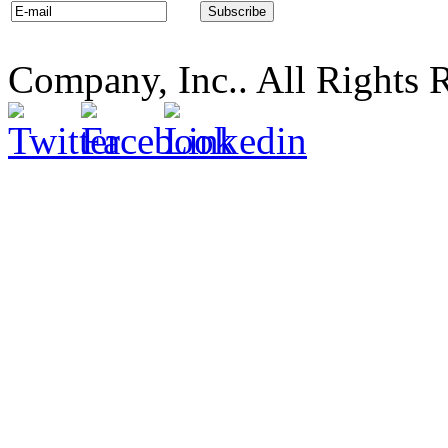
Company, Inc.. All Rights 