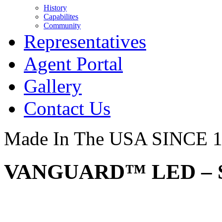
History
Capabilites
Community
Representatives
Agent Portal
Gallery
Contact Us
Made In The USA SINCE 
VANGUARD™ LED – S