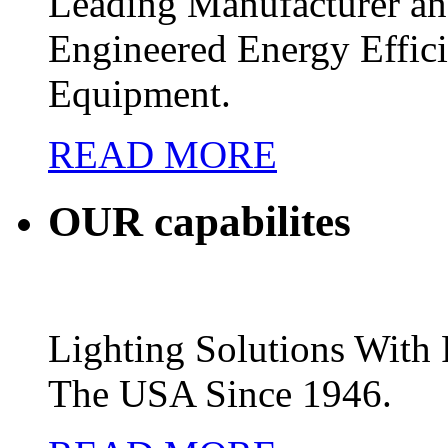
Leading Manufacturer and
Engineered Energy Effic
Equipment.
READ MORE
OUR
capabilites
Lighting Solutions Wit
The USA Since 1946.