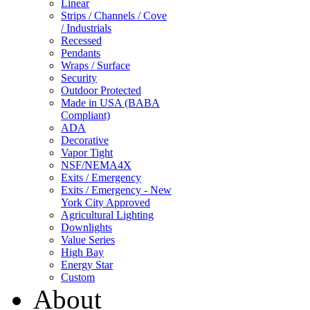
Linear
Strips / Channels / Cove
/ Industrials
Recessed
Pendants
Wraps / Surface
Security
Outdoor Protected
Made in USA (BABA
Compliant)
ADA
Decorative
Vapor Tight
NSF/NEMA4X
Exits / Emergency
Exits / Emergency - New
York City Approved
Agricultural Lighting
Downlights
Value Series
High Bay
Energy Star
Custom
About