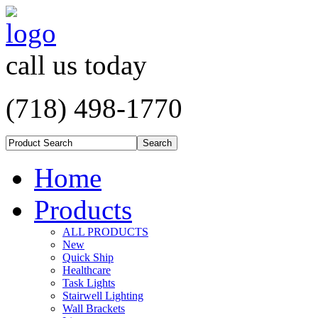
call us today
(718) 498-1770
Home
Products
ALL PRODUCTS
New
Quick Ship
Healthcare
Task Lights
Stairwell Lighting
Wall Brackets