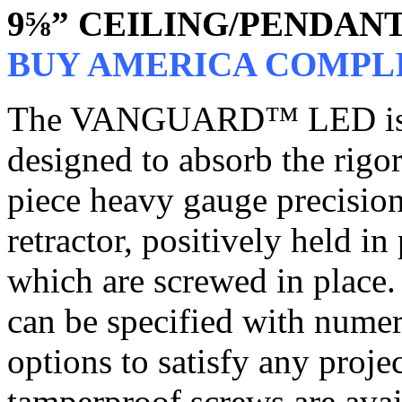
9⅝” CEILING/PENDAN
BUY AMERICA COMPL
The VANGUARD™ LED is a p
designed to absorb the rigor
piece heavy gauge precision
retractor, positively held i
which are screwed in place.
can be specified with nume
options to satisfy any proj
tamperproof screws are avail