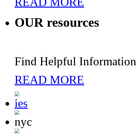
READ MORE
OUR
resources
Find Helpful Information
READ MORE