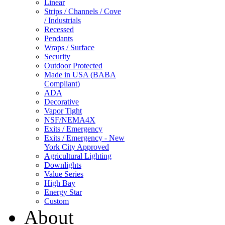
Linear
Strips / Channels / Cove
/ Industrials
Recessed
Pendants
Wraps / Surface
Security
Outdoor Protected
Made in USA (BABA
Compliant)
ADA
Decorative
Vapor Tight
NSF/NEMA4X
Exits / Emergency
Exits / Emergency - New
York City Approved
Agricultural Lighting
Downlights
Value Series
High Bay
Energy Star
Custom
About