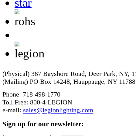
(Physical) 367 Bayshore Road, Deer Park, NY, 
(Mailing) PO Box 14248, Hauppauge, NY 11788
Phone: 718-498-1770
Toll Free: 800-4-LEGION
e-mail:
sales@legionlighting.com
Sign up for our newsletter: