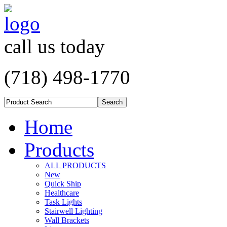
call us today
(718) 498-1770
Home
Products
ALL PRODUCTS
New
Quick Ship
Healthcare
Task Lights
Stairwell Lighting
Wall Brackets