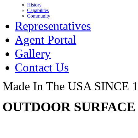
History
Capabilites
Community
Representatives
Agent Portal
Gallery
Contact Us
Made In The USA SINCE 
OUTDOOR SURFACE -