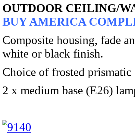
OUTDOOR CEILING/W
BUY AMERICA COMPL
Composite housing, fade and 
white or black finish.
Choice of frosted prismatic
2 x medium base (E26) lam