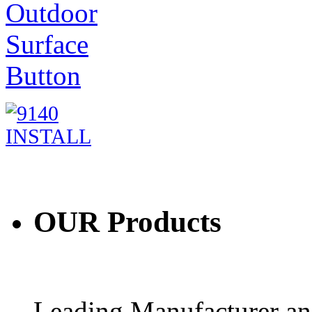
OUR
Products
Leading Manufacturer and