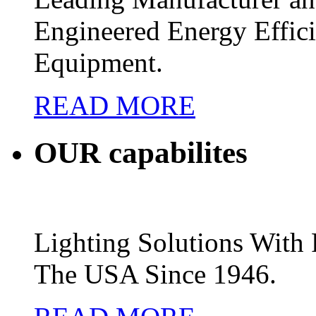
Engineered Energy Effic
Equipment.
READ MORE
OUR
capabilites
Lighting Solutions Wit
The USA Since 1946.