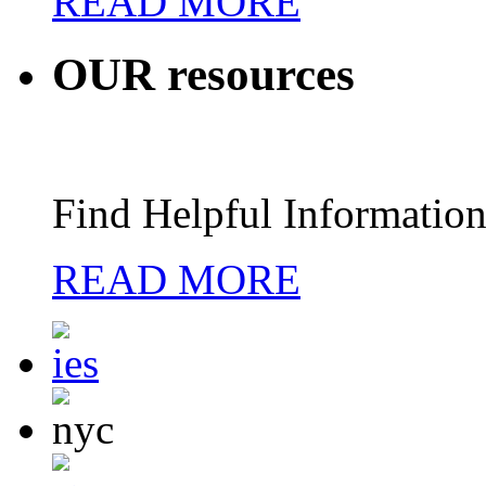
READ MORE
OUR
resources
Find Helpful Information
READ MORE