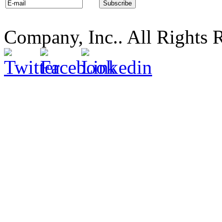
Company, Inc.. All Rights 