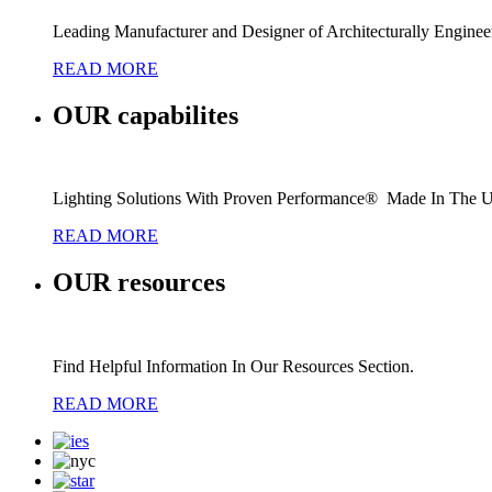
Leading Manufacturer and Designer of Architecturally Engine
READ MORE
OUR
capabilites
Lighting Solutions With Proven Performance® Made In The 
READ MORE
OUR
resources
Find Helpful Information In Our Resources Section.
READ MORE