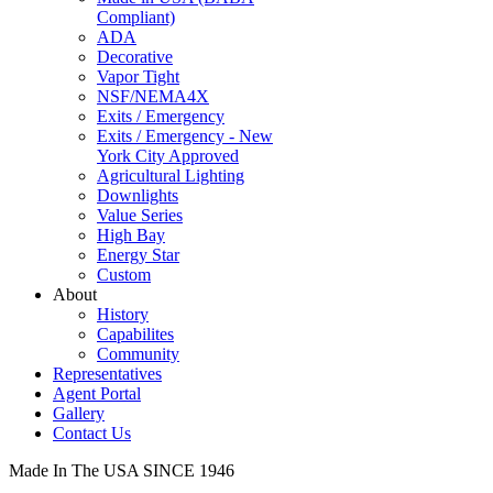
Compliant)
ADA
Decorative
Vapor Tight
NSF/NEMA4X
Exits / Emergency
Exits / Emergency - New
York City Approved
Agricultural Lighting
Downlights
Value Series
High Bay
Energy Star
Custom
About
History
Capabilites
Community
Representatives
Agent Portal
Gallery
Contact Us
Made In The USA SINCE 1946