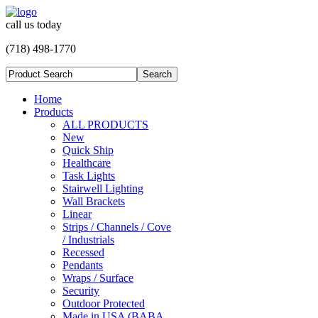
call us today
(718) 498-1770
Home
Products
ALL PRODUCTS
New
Quick Ship
Healthcare
Task Lights
Stairwell Lighting
Wall Brackets
Linear
Strips / Channels / Cove
/ Industrials
Recessed
Pendants
Wraps / Surface
Security
Outdoor Protected
Made in USA (BABA