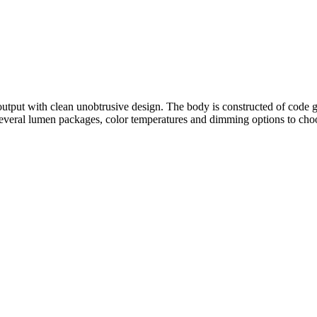
 with clean unobtrusive design. The body is constructed of code gauge
 several lumen packages, color temperatures and dimming options to ch