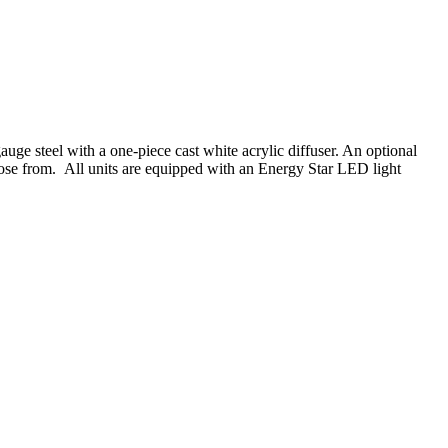
 steel with a one-piece cast white acrylic diffuser. An optional
oose from. All units are equipped with an Energy Star LED light