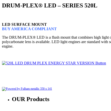
DRUM-PLEX® LED – SERIES 520L
LED SURFACE MOUNT
BUY AMERICA COMPLIANT
The DRUM-PLEX® LED is a flush mount that combines high light output
polycarbonate lens is available. LED light engines are standard with
engine.
OUR
Products