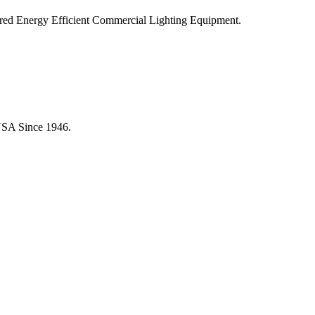
ered Energy Efficient Commercial Lighting Equipment.
USA Since 1946.