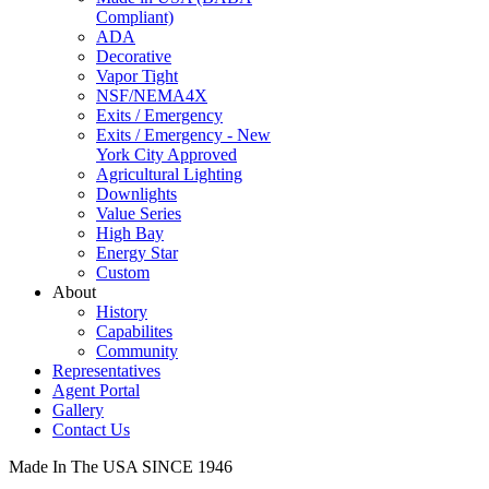
Compliant)
ADA
Decorative
Vapor Tight
NSF/NEMA4X
Exits / Emergency
Exits / Emergency - New
York City Approved
Agricultural Lighting
Downlights
Value Series
High Bay
Energy Star
Custom
About
History
Capabilites
Community
Representatives
Agent Portal
Gallery
Contact Us
Made In The USA SINCE 1946