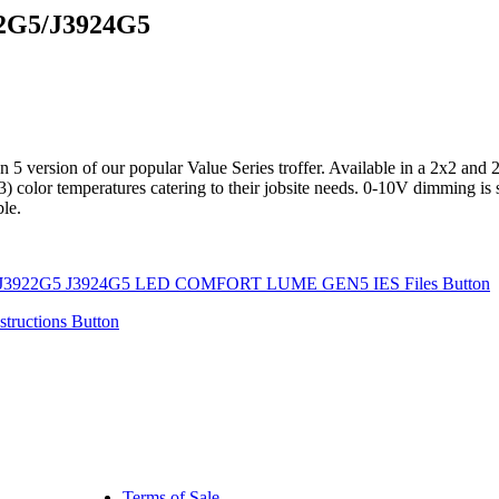
G5/J3924G5
on of our popular Value Series troffer. Available in a 2x2 and 2x4 c
(3) color temperatures catering to their jobsite needs. 0-10V dimming is
ble.
Terms of Sale