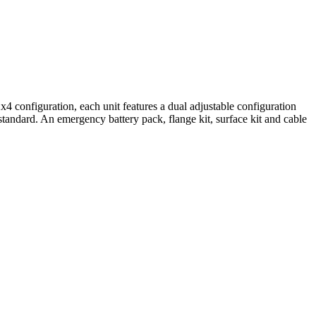
onfiguration, each unit features a dual adjustable configuration
 standard. An emergency battery pack, flange kit, surface kit and cable