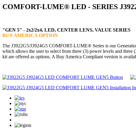
COMFORT-LUME® LED - SERIES J3922
"GEN 5" - 2x2/2x4, LED, CENTER LENS, VALUE SERIES
BUY AMERICA OPTION
The J3922G5/J3924G5 COMFORT-LUME® Series is our Generation 5 versi
which allows the user to select from three (3) power levels and three 
kit are offered as options. A Buy America Compliant version is availa