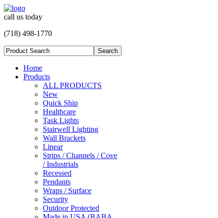
call us today
(718) 498-1770
Home
Products
ALL PRODUCTS
New
Quick Ship
Healthcare
Task Lights
Stairwell Lighting
Wall Brackets
Linear
Strips / Channels / Cove
/ Industrials
Recessed
Pendants
Wraps / Surface
Security
Outdoor Protected
Made in USA (BABA