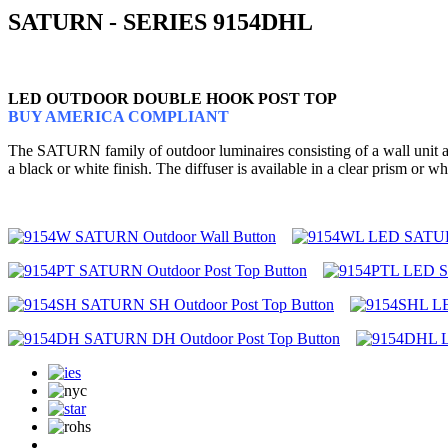
SATURN - SERIES 9154DHL
LED OUTDOOR DOUBLE HOOK POST TOP
BUY AMERICA COMPLIANT
The SATURN family of outdoor luminaires consisting of a wall unit and
a black or white finish. The diffuser is available in a clear prism o