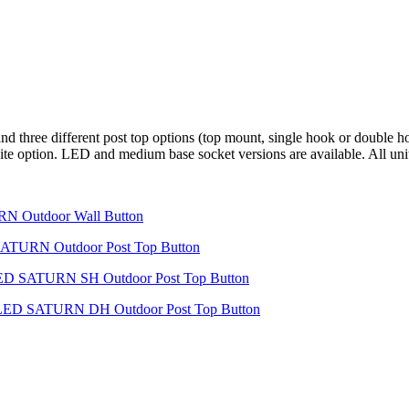
 three different post top options (top mount, single hook or double ho
r white option. LED and medium base socket versions are available. All u