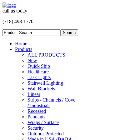
call us today
(718) 498-1770
Home
Products
ALL PRODUCTS
New
Quick Ship
Healthcare
Task Lights
Stairwell Lighting
Wall Brackets
Linear
Strips / Channels / Cove
/ Industrials
Recessed
Pendants
Wraps / Surface
Security
Outdoor Protected
Made in USA (BABA