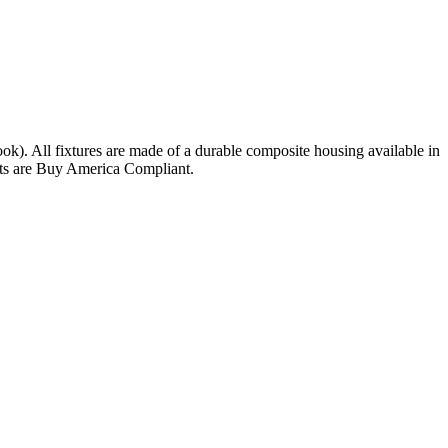
ok). All fixtures are made of a durable composite housing available in
nits are Buy America Compliant.