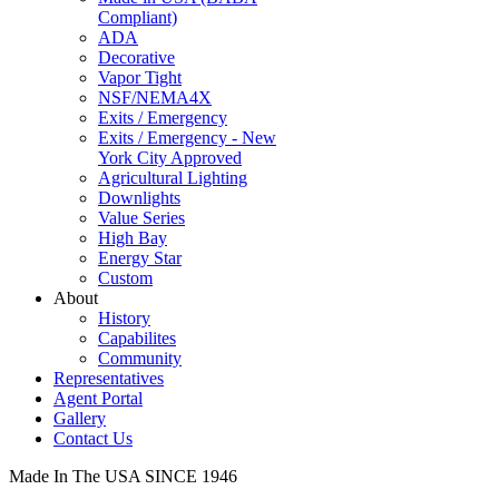
Compliant)
ADA
Decorative
Vapor Tight
NSF/NEMA4X
Exits / Emergency
Exits / Emergency - New
York City Approved
Agricultural Lighting
Downlights
Value Series
High Bay
Energy Star
Custom
About
History
Capabilites
Community
Representatives
Agent Portal
Gallery
Contact Us
Made In The USA SINCE 1946