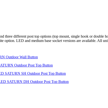
 three different post top options (top mount, single hook or double ho
r white option. LED and medium base socket versions are available. All u