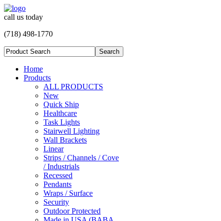
call us today
(718) 498-1770
Home
Products
ALL PRODUCTS
New
Quick Ship
Healthcare
Task Lights
Stairwell Lighting
Wall Brackets
Linear
Strips / Channels / Cove
/ Industrials
Recessed
Pendants
Wraps / Surface
Security
Outdoor Protected
Made in USA (BABA