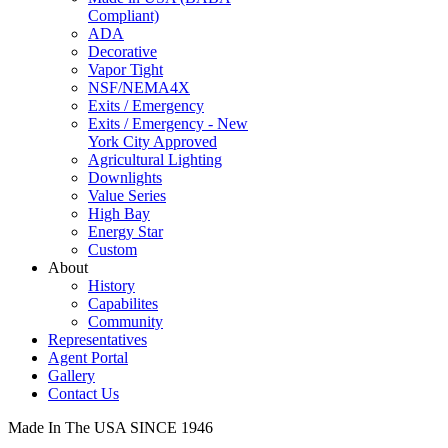
Compliant)
ADA
Decorative
Vapor Tight
NSF/NEMA4X
Exits / Emergency
Exits / Emergency - New
York City Approved
Agricultural Lighting
Downlights
Value Series
High Bay
Energy Star
Custom
About
History
Capabilites
Community
Representatives
Agent Portal
Gallery
Contact Us
Made In The USA SINCE 1946