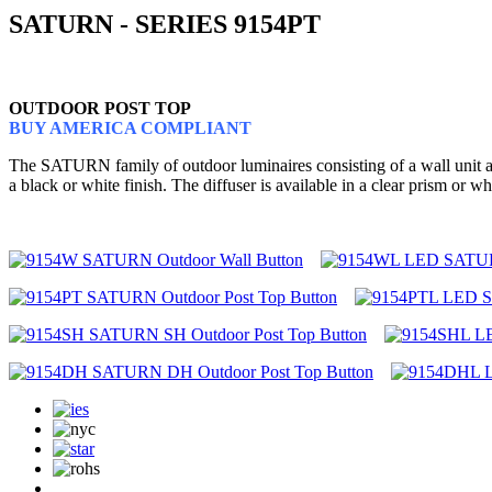
SATURN - SERIES 9154PT
OUTDOOR POST TOP
BUY AMERICA COMPLIANT
The SATURN family of outdoor luminaires consisting of a wall unit and
a black or white finish. The diffuser is available in a clear prism o