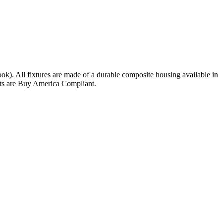
ok). All fixtures are made of a durable composite housing available in
nits are Buy America Compliant.