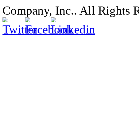
Company, Inc.. All Rights 