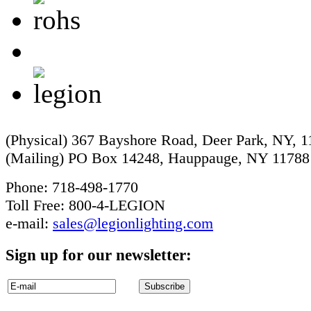
(Physical) 367 Bayshore Road, Deer Park, NY, 
(Mailing) PO Box 14248, Hauppauge, NY 11788
Phone: 718-498-1770
Toll Free: 800-4-LEGION
e-mail:
sales@legionlighting.com
Sign up for our newsletter: