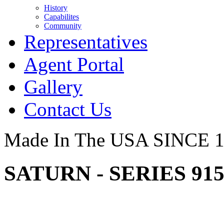
History
Capabilites
Community
Representatives
Agent Portal
Gallery
Contact Us
Made In The USA SINCE 
SATURN - SERIES 91