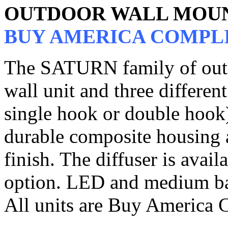
OUTDOOR WALL MOU
BUY AMERICA COMPL
The SATURN family of outdo
wall unit and three differen
single hook or double hook)
durable composite housing a
finish. The diffuser is avail
option. LED and medium bas
All units are Buy America 