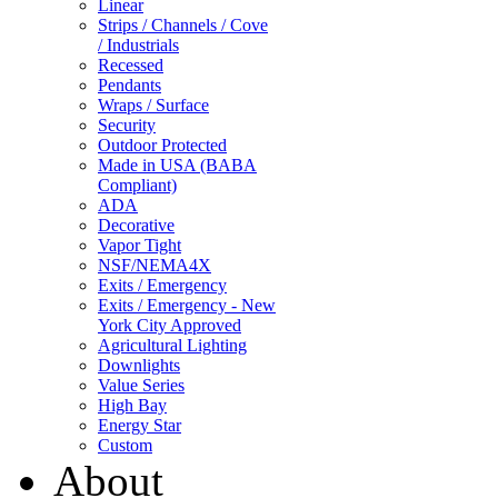
Linear
Strips / Channels / Cove
/ Industrials
Recessed
Pendants
Wraps / Surface
Security
Outdoor Protected
Made in USA (BABA
Compliant)
ADA
Decorative
Vapor Tight
NSF/NEMA4X
Exits / Emergency
Exits / Emergency - New
York City Approved
Agricultural Lighting
Downlights
Value Series
High Bay
Energy Star
Custom
About