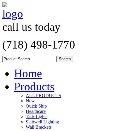
call us today
(718) 498-1770
Home
Products
ALL PRODUCTS
New
Quick Ship
Healthcare
Task Lights
Stairwell Lighting
Wall Brackets