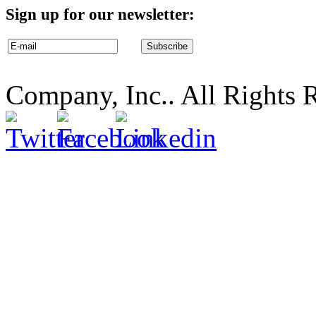
Sign up for our newsletter:
Company, Inc.. All Rights 