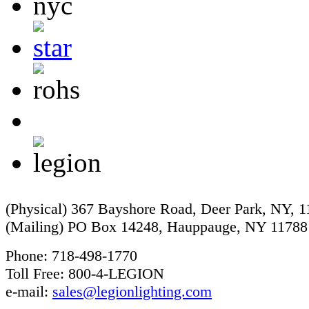
(Physical) 367 Bayshore Road, Deer Park, NY, 
(Mailing) PO Box 14248, Hauppauge, NY 11788
Phone: 718-498-1770
Toll Free: 800-4-LEGION
e-mail:
sales@legionlighting.com