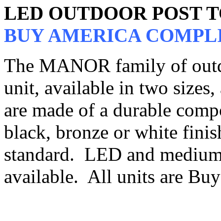
LED OUTDOOR POST 
BUY AMERICA COMPL
The MANOR family of outdo
unit, available in two sizes,
are made of a durable compo
black, bronze or white finish
standard. LED and medium 
available. All units are B