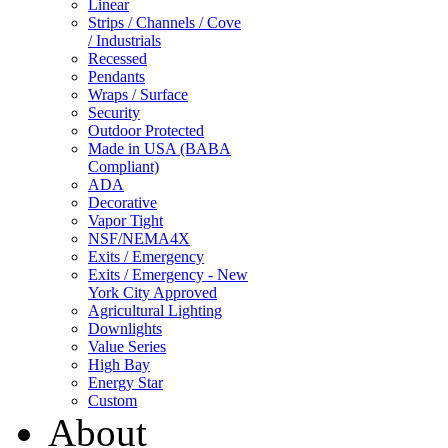
Linear
Strips / Channels / Cove
/ Industrials
Recessed
Pendants
Wraps / Surface
Security
Outdoor Protected
Made in USA (BABA
Compliant)
ADA
Decorative
Vapor Tight
NSF/NEMA4X
Exits / Emergency
Exits / Emergency - New
York City Approved
Agricultural Lighting
Downlights
Value Series
High Bay
Energy Star
Custom
About