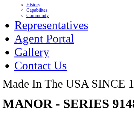
History
Capabilites
Community
Representatives
Agent Portal
Gallery
Contact Us
Made In The USA SINCE 
MANOR - SERIES 91