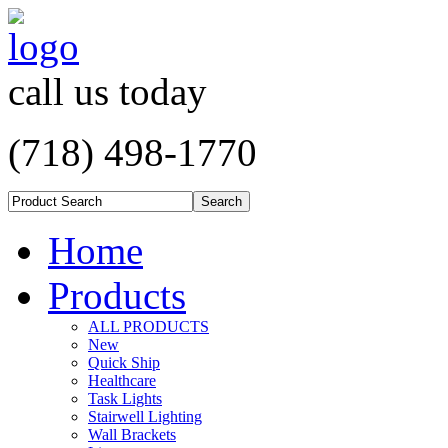
call us today
(718) 498-1770
Home
Products
ALL PRODUCTS
New
Quick Ship
Healthcare
Task Lights
Stairwell Lighting
Wall Brackets