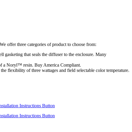
e offer three categories of product to choose from:
ll gasketing that seals the diffuser to the enclosure. Many
d of a Noryl™ resin. Buy America Compliant.
e flexibility of three wattages and field selectable color temperature.