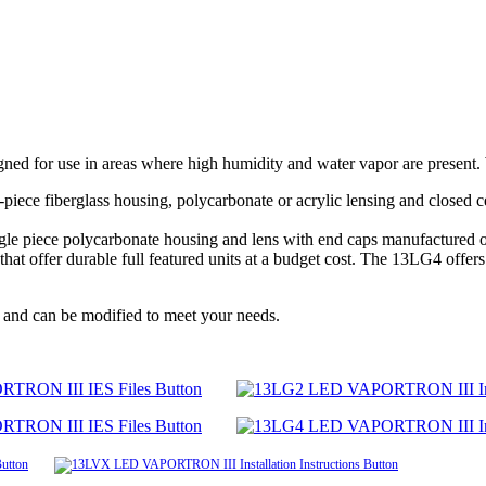
d for use in areas where high humidity and water vapor are present. W
piece fiberglass housing, polycarbonate or acrylic lensing and closed ce
single piece polycarbonate housing and lens with end caps manufacture
offer durable full featured units at a budget cost. The 13LG4 offers th
 and can be modified to meet your needs.