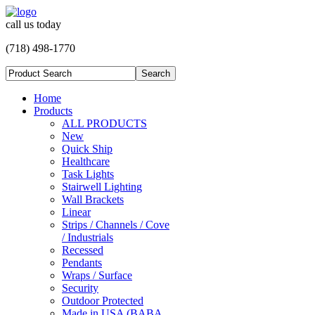
call us today
(718) 498-1770
Home
Products
ALL PRODUCTS
New
Quick Ship
Healthcare
Task Lights
Stairwell Lighting
Wall Brackets
Linear
Strips / Channels / Cove
/ Industrials
Recessed
Pendants
Wraps / Surface
Security
Outdoor Protected
Made in USA (BABA