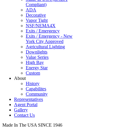
Compliant)
ADA
Decorative
Vapor Tight
NSF/NEMA4X
Exits / Emergency
Exits / Emergency - New
York City Approved
Agricultural Lighting
Downlights
Value Series
High Bay
Energy Star
Custom
About
History
Capabilites
Community
Representatives
Agent Portal
Gallery
Contact Us
Made In The USA SINCE 1946