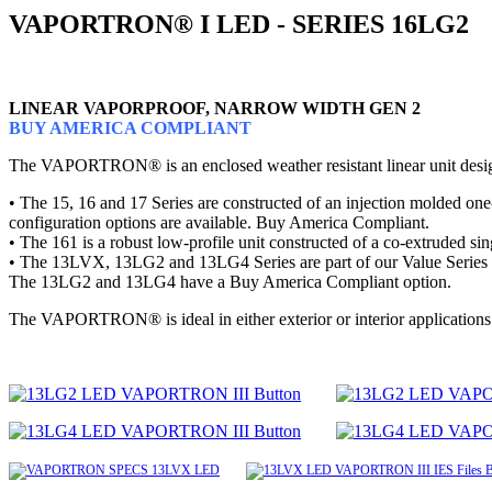
VAPORTRON® I LED - SERIES 16LG2
LINEAR VAPORPROOF, NARROW WIDTH GEN 2
BUY AMERICA COMPLIANT
The VAPORTRON® is an enclosed weather resistant linear unit designe
• The 15, 16 and 17 Series are constructed of an injection molded one-
configuration options are available. Buy America Compliant.
• The 161 is a robust low-profile unit constructed of a co-extruded 
• The 13LVX, 13LG2 and 13LG4 Series are part of our Value Series that 
The 13LG2 and 13LG4 have a Buy America Compliant option.
The VAPORTRON® is ideal in either exterior or interior applications