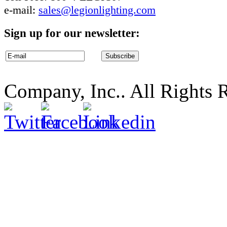
e-mail:
sales@legionlighting.com
Sign up for our newsletter:
Company, Inc.. All Rights 