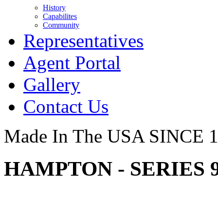
History
Capabilites
Community
Representatives
Agent Portal
Gallery
Contact Us
Made In The USA SINCE 
HAMPTON - SERIES 