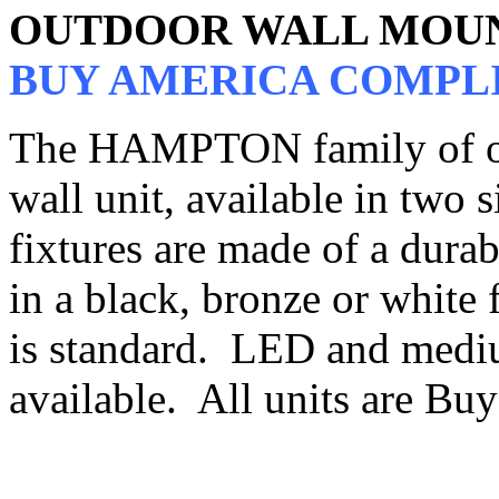
OUTDOOR WALL MOU
BUY AMERICA COMPL
The HAMPTON family of out
wall unit, available in two s
fixtures are made of a dura
in a black, bronze or white f
is standard. LED and mediu
available. All units are B