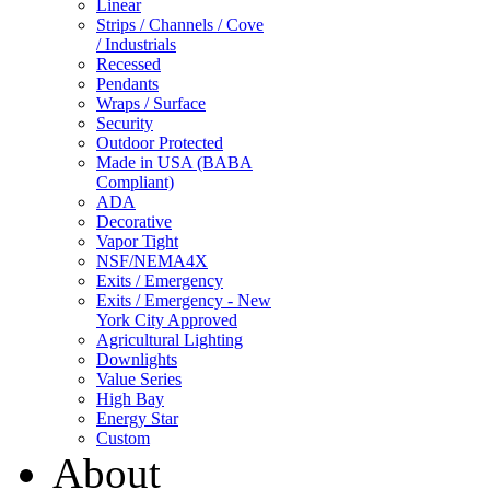
Linear
Strips / Channels / Cove
/ Industrials
Recessed
Pendants
Wraps / Surface
Security
Outdoor Protected
Made in USA (BABA
Compliant)
ADA
Decorative
Vapor Tight
NSF/NEMA4X
Exits / Emergency
Exits / Emergency - New
York City Approved
Agricultural Lighting
Downlights
Value Series
High Bay
Energy Star
Custom
About