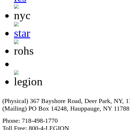
(Physical) 367 Bayshore Road, Deer Park, NY, 
(Mailing) PO Box 14248, Hauppauge, NY 11788
Phone: 718-498-1770
Toll Free: 800-4-LEGION