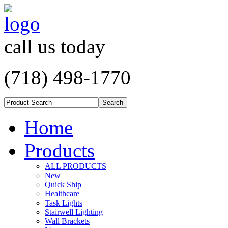
call us today
(718) 498-1770
Home
Products
ALL PRODUCTS
New
Quick Ship
Healthcare
Task Lights
Stairwell Lighting
Wall Brackets