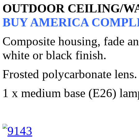
OUTDOOR CEILING/W
BUY AMERICA COMPL
Composite housing, fade and 
white or black finish.
Frosted polycarbonate lens.
1 x medium base (E26) lam