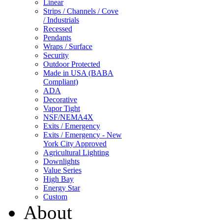
Linear
Strips / Channels / Cove
/ Industrials
Recessed
Pendants
Wraps / Surface
Security
Outdoor Protected
Made in USA (BABA
Compliant)
ADA
Decorative
Vapor Tight
NSF/NEMA4X
Exits / Emergency
Exits / Emergency - New
York City Approved
Agricultural Lighting
Downlights
Value Series
High Bay
Energy Star
Custom
About