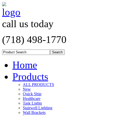
call us today
(718) 498-1770
Home
Products
ALL PRODUCTS
New
Quick Ship
Healthcare
Task Lights
Stairwell Lighting
Wall Brackets