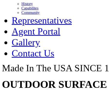
History
Capabilites
Community
Representatives
Agent Portal
Gallery
Contact Us
Made In The USA SINCE 
OUTDOOR SURFACE -