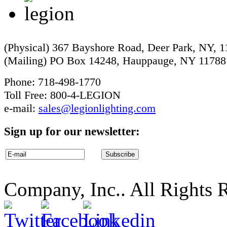
(Physical) 367 Bayshore Road, Deer Park, NY, 
(Mailing) PO Box 14248, Hauppauge, NY 11788
Phone: 718-498-1770
Toll Free: 800-4-LEGION
e-mail:
sales@legionlighting.com
Sign up for our newsletter:
Company, Inc.. All Rights 