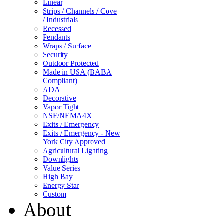
Linear
Strips / Channels / Cove
/ Industrials
Recessed
Pendants
Wraps / Surface
Security
Outdoor Protected
Made in USA (BABA
Compliant)
ADA
Decorative
Vapor Tight
NSF/NEMA4X
Exits / Emergency
Exits / Emergency - New
York City Approved
Agricultural Lighting
Downlights
Value Series
High Bay
Energy Star
Custom
About