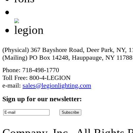
(Physical) 367 Bayshore Road, Deer Park, NY, 
(Mailing) PO Box 14248, Hauppauge, NY 11788
Phone: 718-498-1770
Toll Free: 800-4-LEGION
e-mail:
sales@legionlighting.com
Sign up for our newsletter:
Company, Inc.. All Rights 