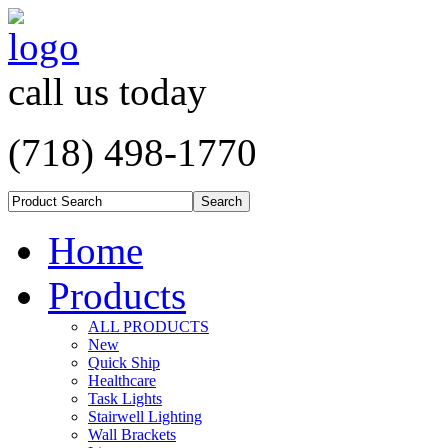
call us today
(718) 498-1770
Home
Products
ALL PRODUCTS
New
Quick Ship
Healthcare
Task Lights
Stairwell Lighting
Wall Brackets