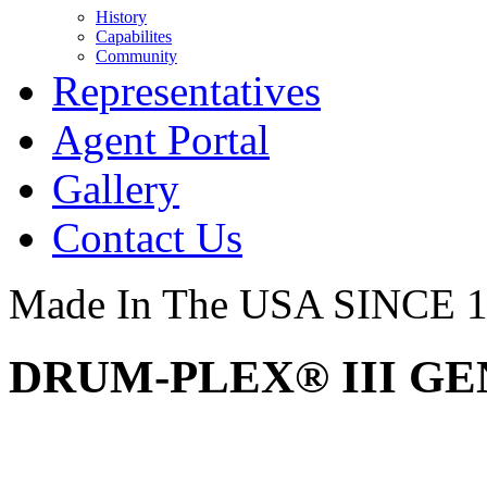
History
Capabilites
Community
Representatives
Agent Portal
Gallery
Contact Us
Made In The USA SINCE 
DRUM-PLEX® III GEN2