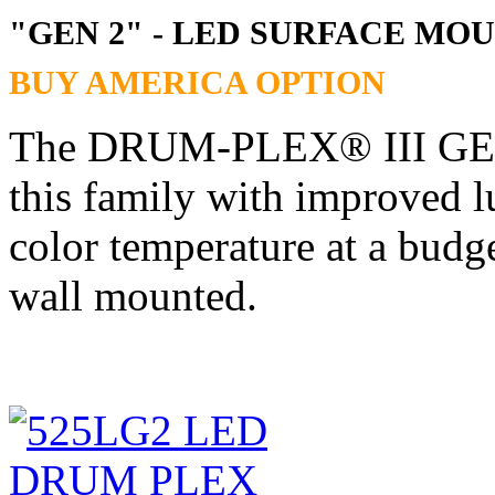
"GEN 2" - LED SURFACE M
BUY AMERICA OPTION
The DRUM-PLEX® III GEN2 
this family with improved l
color temperature at a bu
wall mounted.