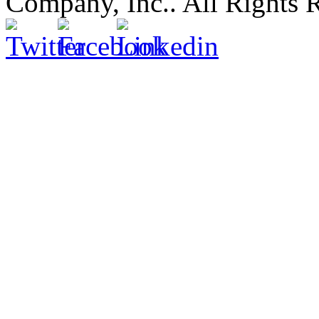
Company, Inc.. All Rights 