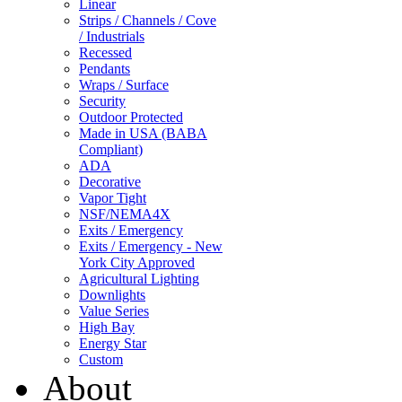
Linear
Strips / Channels / Cove
/ Industrials
Recessed
Pendants
Wraps / Surface
Security
Outdoor Protected
Made in USA (BABA
Compliant)
ADA
Decorative
Vapor Tight
NSF/NEMA4X
Exits / Emergency
Exits / Emergency - New
York City Approved
Agricultural Lighting
Downlights
Value Series
High Bay
Energy Star
Custom
About