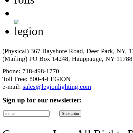
(Physical) 367 Bayshore Road, Deer Park, NY, 
(Mailing) PO Box 14248, Hauppauge, NY 11788
Phone: 718-498-1770
Toll Free: 800-4-LEGION
e-mail:
sales@legionlighting.com
Sign up for our newsletter: