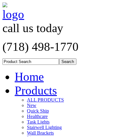
call us today
(718) 498-1770
Home
Products
ALL PRODUCTS
New
Quick Ship
Healthcare
Task Lights
Stairwell Lighting
Wall Brackets