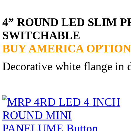
4” ROUND LED SLIM P
SWITCHABLE
BUY AMERICA OPTION
Decorative white flange in 