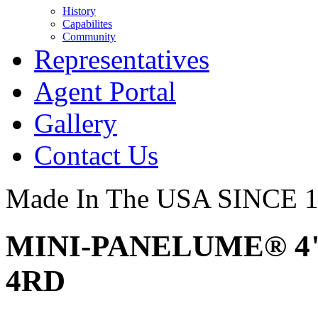
History
Capabilites
Community
Representatives
Agent Portal
Gallery
Contact Us
Made In The USA SINCE 
MINI-PANELUME® 4" 
4RD