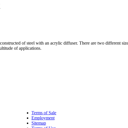
X
tructed of steel with an acrylic diffuser. There are two different si
ltitude of applications.
Terms of Sale
Employment
Sitemap