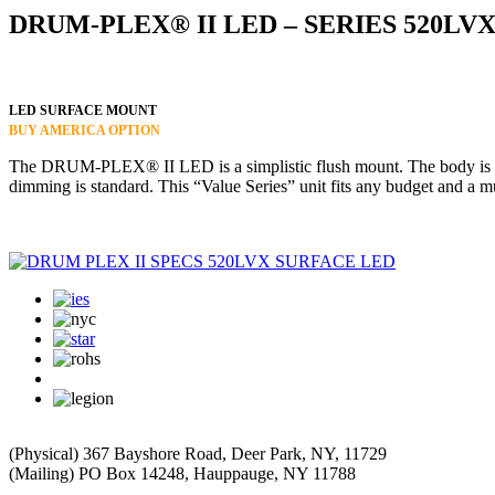
DRUM-PLEX® II LED – SERIES 520LV
LED SURFACE MOUNT
BUY AMERICA OPTION
The DRUM-PLEX® II LED is a simplistic flush mount. The body is cons
dimming is standard. This “Value Series” unit fits any budget and a mu
(Physical) 367 Bayshore Road, Deer Park, NY, 11729
(Mailing) PO Box 14248, Hauppauge, NY 11788