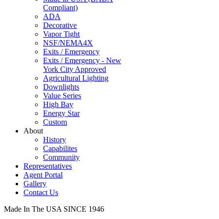
Compliant)
ADA
Decorative
Vapor Tight
NSF/NEMA4X
Exits / Emergency
Exits / Emergency - New
York City Approved
Agricultural Lighting
Downlights
Value Series
High Bay
Energy Star
Custom
About
History
Capabilites
Community
Representatives
Agent Portal
Gallery
Contact Us
Made In The USA SINCE 1946