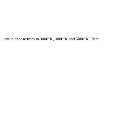
ze units to choose from in 3000°K, 4000°K and 5000°K. Triac