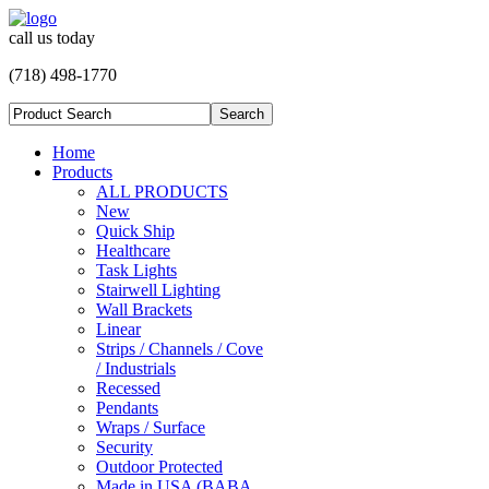
call us today
(718) 498-1770
Home
Products
ALL PRODUCTS
New
Quick Ship
Healthcare
Task Lights
Stairwell Lighting
Wall Brackets
Linear
Strips / Channels / Cove
/ Industrials
Recessed
Pendants
Wraps / Surface
Security
Outdoor Protected
Made in USA (BABA