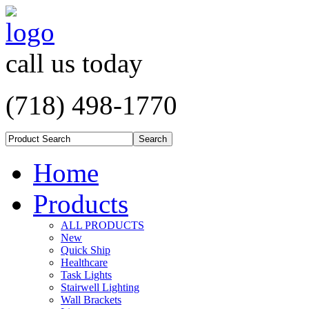
call us today
(718) 498-1770
Home
Products
ALL PRODUCTS
New
Quick Ship
Healthcare
Task Lights
Stairwell Lighting
Wall Brackets