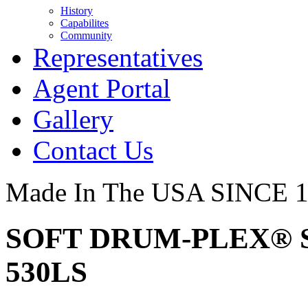
History
Capabilites
Community
Representatives
Agent Portal
Gallery
Contact Us
Made In The USA SINCE 
SOFT DRUM-PLEX® S
530LS