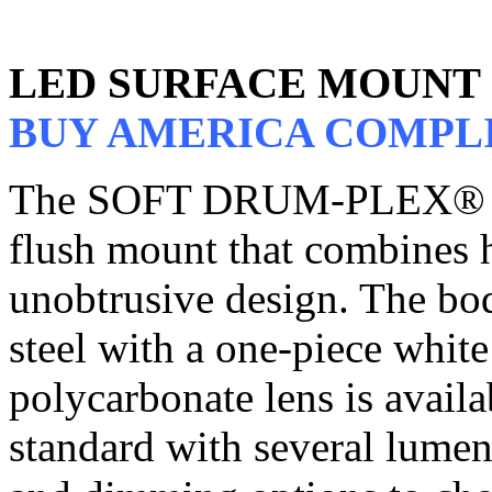
LED SURFACE MOUNT
BUY AMERICA COMPL
The SOFT DRUM-PLEX® LE
flush mount that combines h
unobtrusive design. The bod
steel with a one-piece white
polycarbonate lens is avail
standard with several lumen