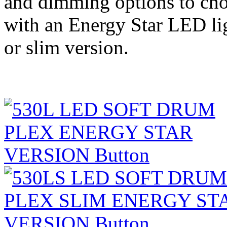
and dimming options to cho
with an Energy Star LED lig
or slim version.