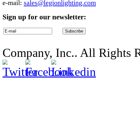
e-mail:
sales@legionlighting.com
Sign up for our newsletter:
Company, Inc.. All Rights 