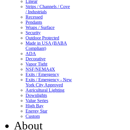
Linear
Strips / Channels / Cove
/ Industrials
Recessed
Pendants
Wraps / Surface
Security
Outdoor Protected
Made in USA (BABA
Compliant)
ADA
Decorative
Vapor Tight
NSF/NEMA4X
Exits / Emergency
Exits / Emergency - New
York City Approved
Agricultural Lighting
Downlights
Value Series
High Bay
Energy Star
Custom
About