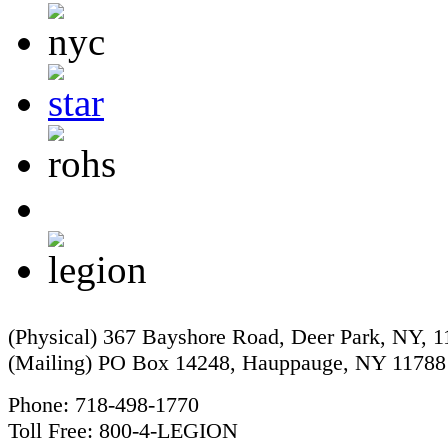
(Physical) 367 Bayshore Road, Deer Park, NY, 
(Mailing) PO Box 14248, Hauppauge, NY 11788
Phone: 718-498-1770
Toll Free: 800-4-LEGION