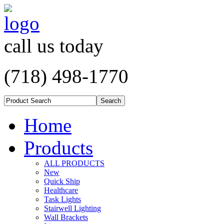
call us today
(718) 498-1770
Home
Products
ALL PRODUCTS
New
Quick Ship
Healthcare
Task Lights
Stairwell Lighting
Wall Brackets