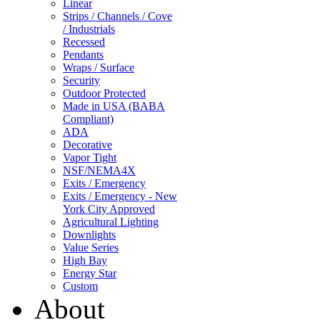
Linear
Strips / Channels / Cove
/ Industrials
Recessed
Pendants
Wraps / Surface
Security
Outdoor Protected
Made in USA (BABA
Compliant)
ADA
Decorative
Vapor Tight
NSF/NEMA4X
Exits / Emergency
Exits / Emergency - New
York City Approved
Agricultural Lighting
Downlights
Value Series
High Bay
Energy Star
Custom
About