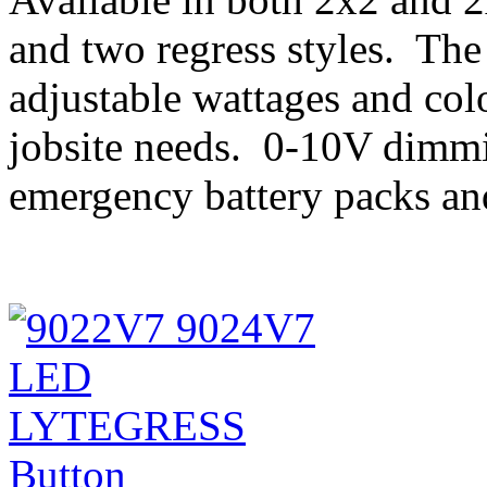
and two regress styles. The 
adjustable wattages and col
jobsite needs. 0-10V dimmi
emergency battery packs and 