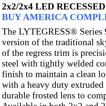
2x2/2x4 LED RECESSE
BUY AMERICA COMPL
The LYTEGRESS® Series 9
version of the traditional s
of the regress trim is preci
steel with tightly welded c
finish to maintain a clean l
with a heavy duty extruded
durable frosted lens to comp
Available in both 2x2 and 2