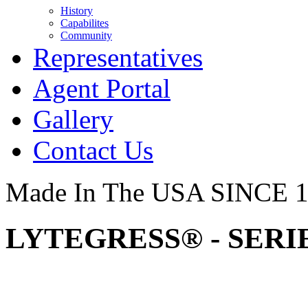
History
Capabilites
Community
Representatives
Agent Portal
Gallery
Contact Us
Made In The USA SINCE 
LYTEGRESS® - SERIE