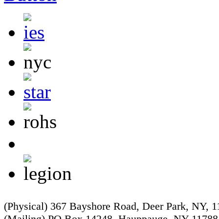
(Physical) 367 Bayshore Road, Deer Park, NY, 
(Mailing) PO Box 14248, Hauppauge, NY 11788