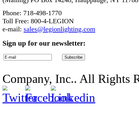
Phone: 718-498-1770
Toll Free: 800-4-LEGION
e-mail:
sales@legionlighting.com
Sign up for our newsletter:
Company, Inc.. All Rights 