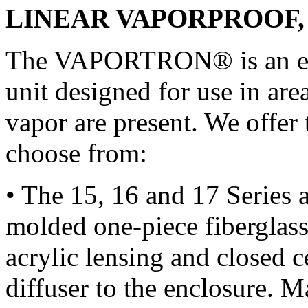
LINEAR VAPORPROOF,
The VAPORTRON® is an encl
unit designed for use in ar
vapor are present. We offer 
choose from:
• The 15, 16 and 17 Series a
molded one-piece fiberglass
acrylic lensing and closed ce
diffuser to the enclosure. 