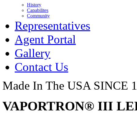
History
Capabilites
Community
Representatives
Agent Portal
Gallery
Contact Us
Made In The USA SINCE 
VAPORTRON® III LED