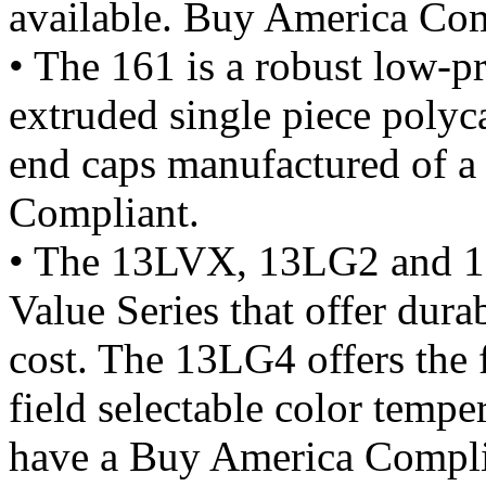
available. Buy America Com
• The 161 is a robust low-pr
extruded single piece polyc
end caps manufactured of 
Compliant.
• The 13LVX, 13LG2 and 13
Value Series that offer durab
cost. The 13LG4 offers the f
field selectable color tem
have a Buy America Compli