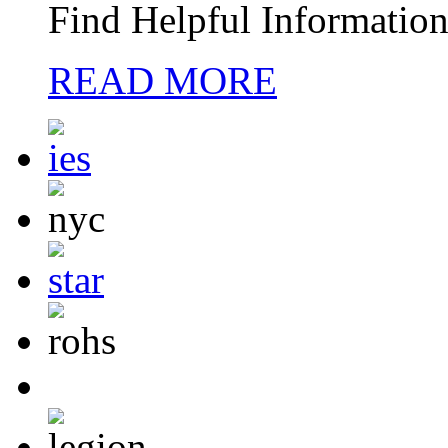
Find Helpful Information
READ MORE