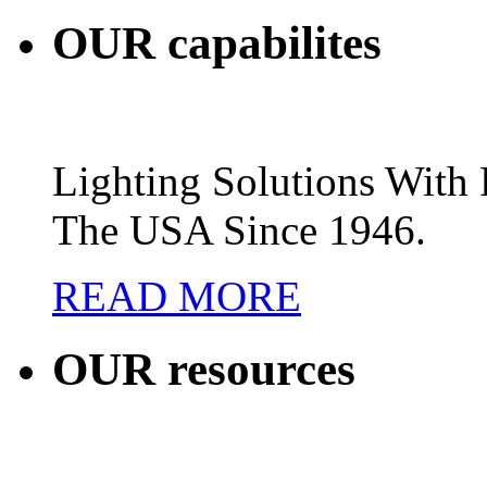
OUR
capabilites
Lighting Solutions Wit
The USA Since 1946.
READ MORE
OUR
resources