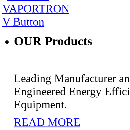
OUR
Products
Leading Manufacturer and
Engineered Energy Effic
Equipment.
READ MORE