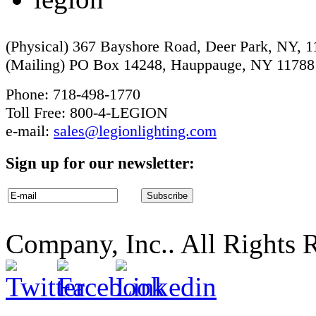
(Physical) 367 Bayshore Road, Deer Park, NY, 
(Mailing) PO Box 14248, Hauppauge, NY 11788
Phone: 718-498-1770
Toll Free: 800-4-LEGION
e-mail:
sales@legionlighting.com
Sign up for our newsletter:
Company, Inc.. All Rights 