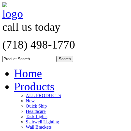
call us today
(718) 498-1770
Home
Products
ALL PRODUCTS
New
Quick Ship
Healthcare
Task Lights
Stairwell Lighting
Wall Brackets