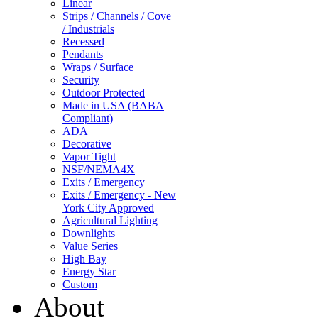
Linear
Strips / Channels / Cove
/ Industrials
Recessed
Pendants
Wraps / Surface
Security
Outdoor Protected
Made in USA (BABA
Compliant)
ADA
Decorative
Vapor Tight
NSF/NEMA4X
Exits / Emergency
Exits / Emergency - New
York City Approved
Agricultural Lighting
Downlights
Value Series
High Bay
Energy Star
Custom
About