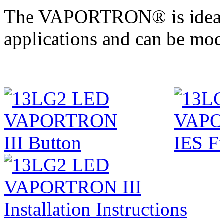
The VAPORTRON® is ideal in
applications and can be mod