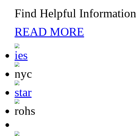
Find Helpful Information
READ MORE