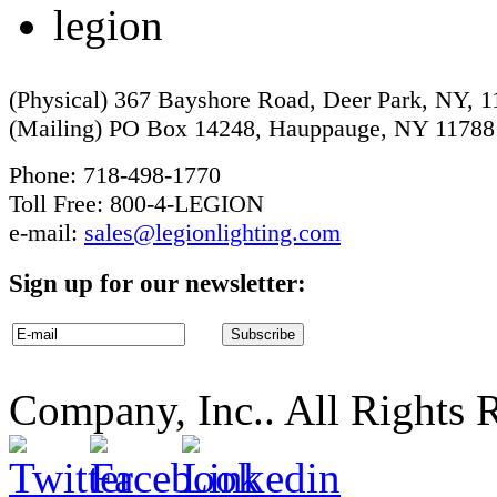
(Physical) 367 Bayshore Road, Deer Park, NY, 
(Mailing) PO Box 14248, Hauppauge, NY 11788
Phone: 718-498-1770
Toll Free: 800-4-LEGION
e-mail:
sales@legionlighting.com
Sign up for our newsletter:
Company, Inc.. All Rights 