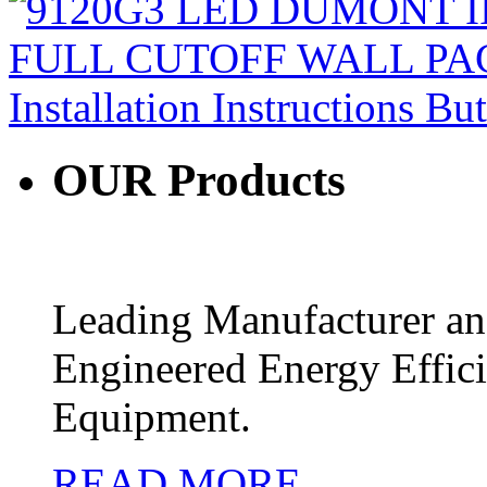
OUR
Products
Leading Manufacturer and
Engineered Energy Effic
Equipment.
READ MORE