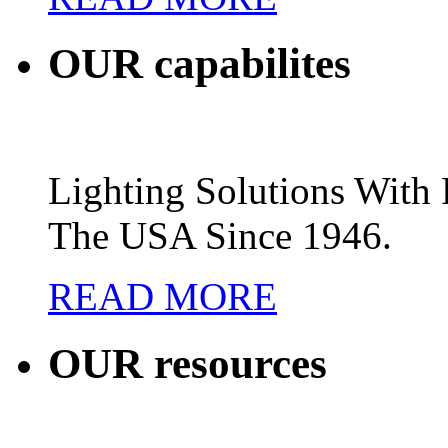
OUR
capabilites
Lighting Solutions Wit
The USA Since 1946.
READ MORE
OUR
resources