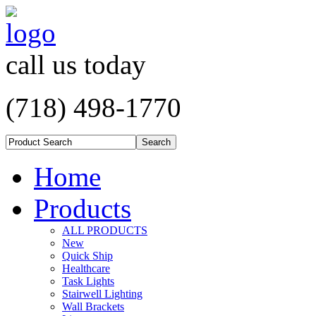
call us today
(718) 498-1770
Home
Products
ALL PRODUCTS
New
Quick Ship
Healthcare
Task Lights
Stairwell Lighting
Wall Brackets