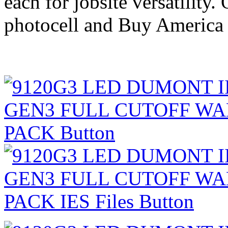
each for jobsite versatility.
photocell and Buy America 