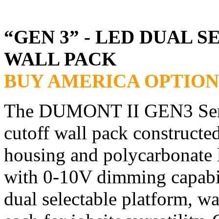
“GEN 3” - LED DUAL 
WALL PACK
BUY AMERICA OPTION
The DUMONT II GEN3 Series
cutoff wall pack constructe
housing and polycarbonate 
with 0-10V dimming capabil
dual selectable platform, w