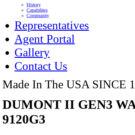
History
Capabilites
Community
Representatives
Agent Portal
Gallery
Contact Us
Made In The USA SINCE 
DUMONT II GEN3 WA
9120G3