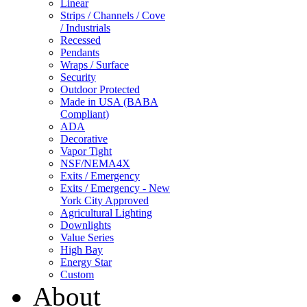
Linear
Strips / Channels / Cove
/ Industrials
Recessed
Pendants
Wraps / Surface
Security
Outdoor Protected
Made in USA (BABA
Compliant)
ADA
Decorative
Vapor Tight
NSF/NEMA4X
Exits / Emergency
Exits / Emergency - New
York City Approved
Agricultural Lighting
Downlights
Value Series
High Bay
Energy Star
Custom
About