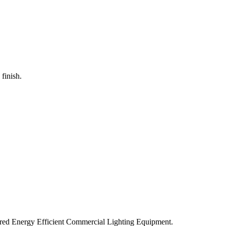
 finish.
ered Energy Efficient Commercial Lighting Equipment.