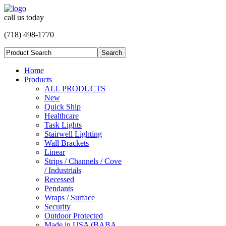
call us today
(718) 498-1770
Home
Products
ALL PRODUCTS
New
Quick Ship
Healthcare
Task Lights
Stairwell Lighting
Wall Brackets
Linear
Strips / Channels / Cove
/ Industrials
Recessed
Pendants
Wraps / Surface
Security
Outdoor Protected
Made in USA (BABA