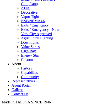
Compliant)
ADA
Decorative
Vapor Tight
NSF/NEMA4X
Exits / Emergency
Exits / Emergency - New
York City Approved
Agricultural Lighting
Downlights
Value Series
High Bay
Energy Star
Custom
About
History
Capabilites
Community
Representatives
Agent Portal
Gallery
Contact Us
Made In The USA SINCE 1946