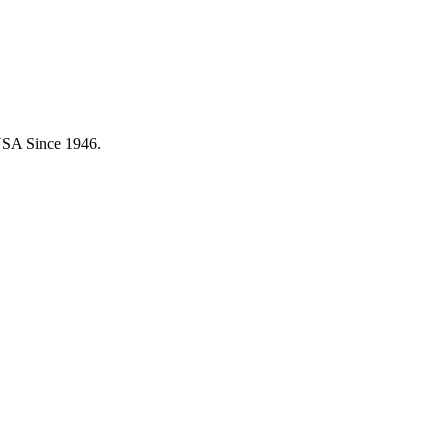
USA Since 1946.