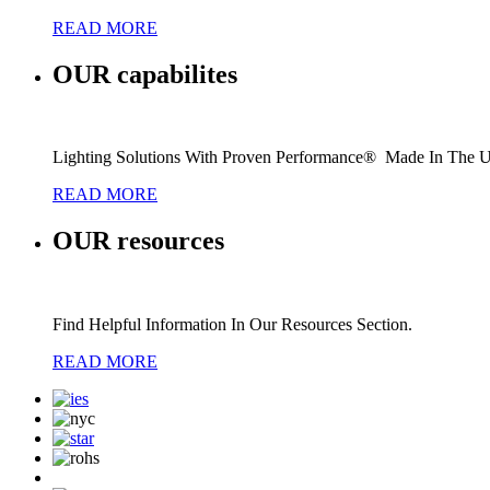
READ MORE
OUR
capabilites
Lighting Solutions With Proven Performance® Made In The 
READ MORE
OUR
resources
Find Helpful Information In Our Resources Section.
READ MORE