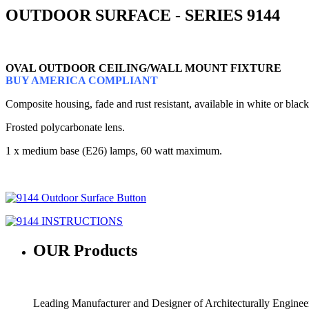
OUTDOOR SURFACE - SERIES 9144
OVAL OUTDOOR CEILING/WALL MOUNT FIXTURE
BUY AMERICA COMPLIANT
Composite housing, fade and rust resistant, available in white or black
Frosted polycarbonate lens.
1 x medium base (E26) lamps, 60 watt maximum.
OUR
Products
Leading Manufacturer and Designer of Architecturally Engine