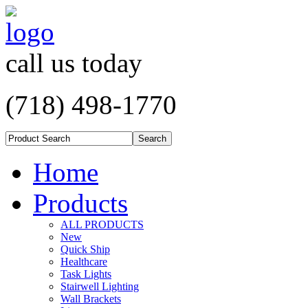
call us today
(718) 498-1770
Home
Products
ALL PRODUCTS
New
Quick Ship
Healthcare
Task Lights
Stairwell Lighting
Wall Brackets