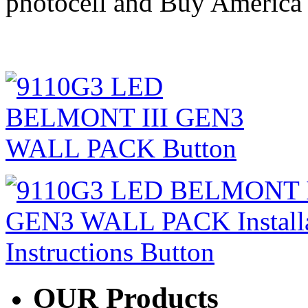
photocell and Buy America 
OUR
Products