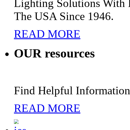
Lighting Solutions Wit
The USA Since 1946.
READ MORE
OUR
resources
Find Helpful Information
READ MORE