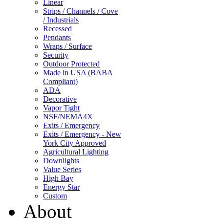
Linear
Strips / Channels / Cove
/ Industrials
Recessed
Pendants
Wraps / Surface
Security
Outdoor Protected
Made in USA (BABA
Compliant)
ADA
Decorative
Vapor Tight
NSF/NEMA4X
Exits / Emergency
Exits / Emergency - New
York City Approved
Agricultural Lighting
Downlights
Value Series
High Bay
Energy Star
Custom
About