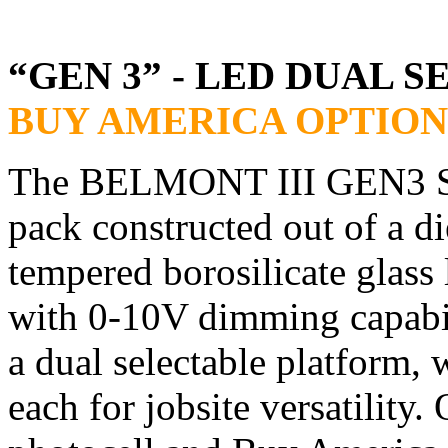
“GEN 3” - LED DUAL 
BUY AMERICA OPTION
The BELMONT III GEN3 Seri
pack constructed out of a 
tempered borosilicate glass
with 0-10V dimming capabil
a dual selectable platform, 
each for jobsite versatility.