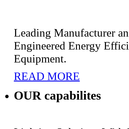
Leading Manufacturer and
Engineered Energy Effic
Equipment.
READ MORE
OUR
capabilites