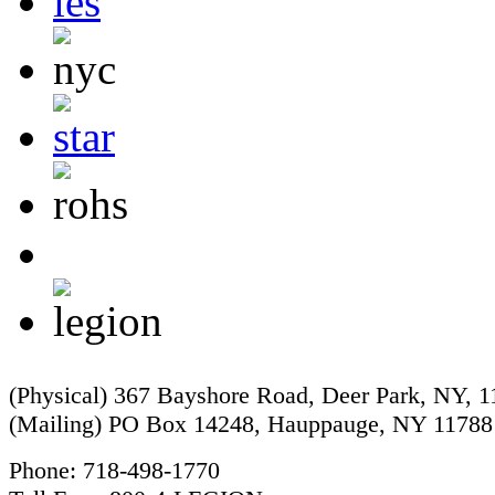
(Physical) 367 Bayshore Road, Deer Park, NY, 
(Mailing) PO Box 14248, Hauppauge, NY 11788
Phone: 718-498-1770