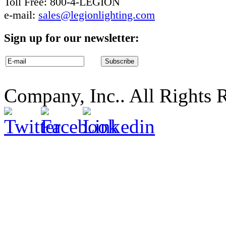
Toll Free: 800-4-LEGION
e-mail:
sales@legionlighting.com
Sign up for our newsletter:
Company, Inc.. All Rights 