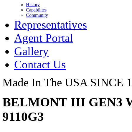
History
Capabilites
Community
Representatives
Agent Portal
Gallery
Contact Us
Made In The USA SINCE 
BELMONT III GEN3 
9110G3