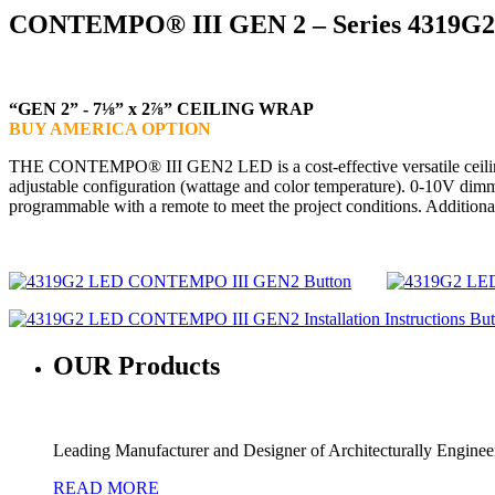
CONTEMPO® III GEN 2 – Series 4319G2
“GEN 2” - 7⅛” x 2⅞” CEILING WRAP
BUY AMERICA OPTION
THE CONTEMPO® III GEN2 LED is a cost-effective versatile ceiling wra
adjustable configuration (wattage and color temperature). 0-10V dimm
programmable with a remote to meet the project conditions. Additio
OUR
Products
Leading Manufacturer and Designer of Architecturally Engine
READ MORE