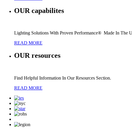
OUR
capabilites
Lighting Solutions With Proven Performance® Made In The 
READ MORE
OUR
resources
Find Helpful Information In Our Resources Section.
READ MORE