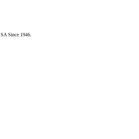
USA Since 1946.