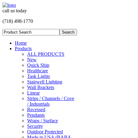
call us today
(718) 498-1770
Home
Products
ALL PRODUCTS
New
Quick Ship
Healthcare
Task Lights
Stairwell Lighting
Wall Brackets
Linear
Strips / Channels / Cove
/ Industrials
Recessed
Pendants
Wraps / Surface
Security
Outdoor Protected
Made in USA (BABA