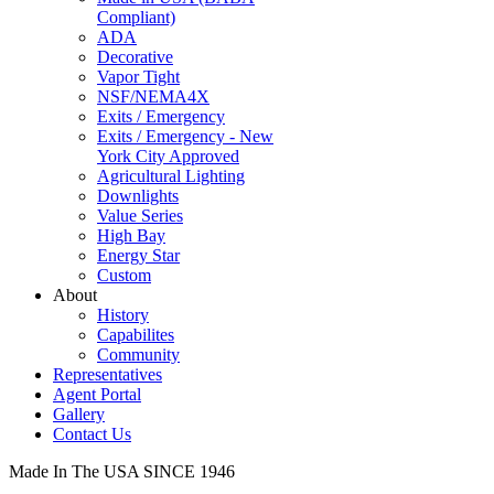
Compliant)
ADA
Decorative
Vapor Tight
NSF/NEMA4X
Exits / Emergency
Exits / Emergency - New
York City Approved
Agricultural Lighting
Downlights
Value Series
High Bay
Energy Star
Custom
About
History
Capabilites
Community
Representatives
Agent Portal
Gallery
Contact Us
Made In The USA SINCE 1946