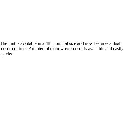
e unit is available in a 48” nominal size and now features a dual
ensor controls. An internal microwave sensor is available and easily
 packs.