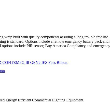
p built with quality components assuring a long trouble free life. Th
ing is standard. Options include a remote emergency battery pack and s
nal options include PIR sensor, Buy America Compliancy and emergency
ered Energy Efficient Commercial Lighting Equipment.