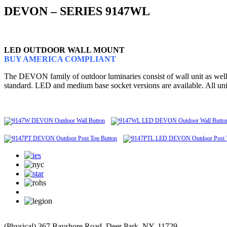
DEVON – SERIES 9147WL
LED OUTDOOR WALL MOUNT
BUY AMERICA COMPLIANT
The DEVON family of outdoor luminaries consist of wall unit as well as
standard. LED and medium base socket versions are available. All un
(Physical) 367 Bayshore Road, Deer Park, NY, 11729