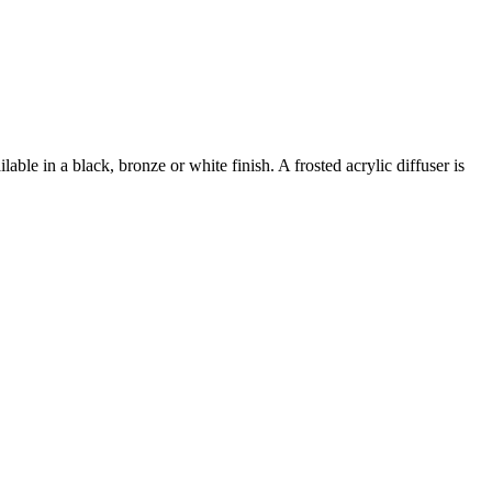
ble in a black, bronze or white finish. A frosted acrylic diffuser is