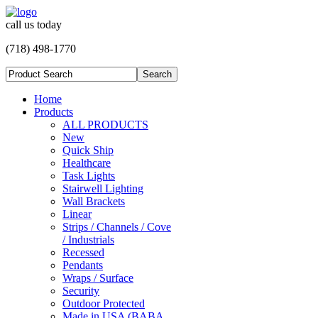
call us today
(718) 498-1770
Home
Products
ALL PRODUCTS
New
Quick Ship
Healthcare
Task Lights
Stairwell Lighting
Wall Brackets
Linear
Strips / Channels / Cove
/ Industrials
Recessed
Pendants
Wraps / Surface
Security
Outdoor Protected
Made in USA (BABA