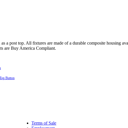
 a post top. All fixtures are made of a durable composite housing availa
its are Buy America Compliant.
Terms of Sale