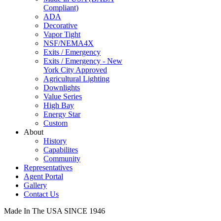
Compliant)
ADA
Decorative
Vapor Tight
NSF/NEMA4X
Exits / Emergency
Exits / Emergency - New
York City Approved
Agricultural Lighting
Downlights
Value Series
High Bay
Energy Star
Custom
About
History
Capabilites
Community
Representatives
Agent Portal
Gallery
Contact Us
Made In The USA SINCE 1946