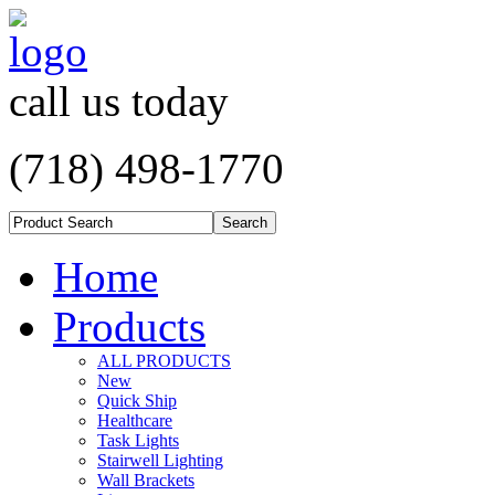
call us today
(718) 498-1770
Home
Products
ALL PRODUCTS
New
Quick Ship
Healthcare
Task Lights
Stairwell Lighting
Wall Brackets