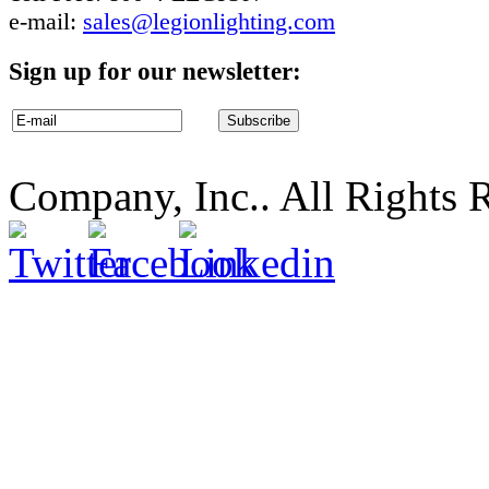
e-mail:
sales@legionlighting.com
Sign up for our newsletter:
Company, Inc.. All Rights 