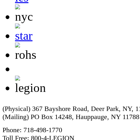
(Physical) 367 Bayshore Road, Deer Park, NY, 
(Mailing) PO Box 14248, Hauppauge, NY 11788
Phone: 718-498-1770
Toll Free: 800-4-LEGION