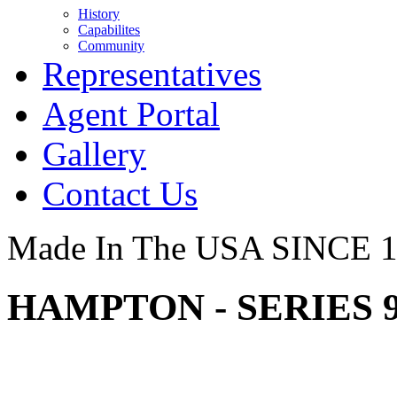
History
Capabilites
Community
Representatives
Agent Portal
Gallery
Contact Us
Made In The USA SINCE 
HAMPTON - SERIES 