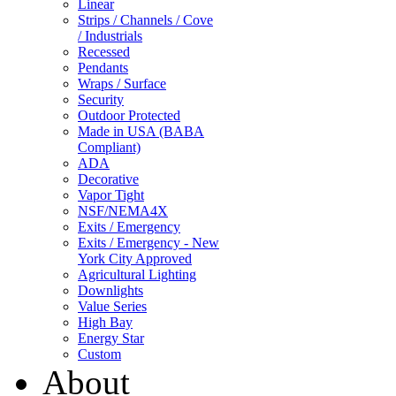
Linear
Strips / Channels / Cove
/ Industrials
Recessed
Pendants
Wraps / Surface
Security
Outdoor Protected
Made in USA (BABA
Compliant)
ADA
Decorative
Vapor Tight
NSF/NEMA4X
Exits / Emergency
Exits / Emergency - New
York City Approved
Agricultural Lighting
Downlights
Value Series
High Bay
Energy Star
Custom
About