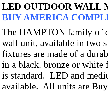
LED OUTDOOR WALL
BUY AMERICA COMPL
The HAMPTON family of out
wall unit, available in two s
fixtures are made of a dura
in a black, bronze or white f
is standard. LED and mediu
available. All units are B