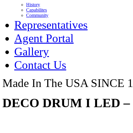
History
Capabilites
Community
Representatives
Agent Portal
Gallery
Contact Us
Made In The USA SINCE 
DECO DRUM I LED – 