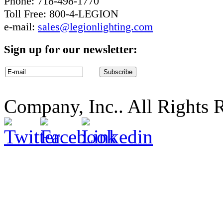
Phone: 718-498-1770
Toll Free: 800-4-LEGION
e-mail:
sales@legionlighting.com
Sign up for our newsletter:
Company, Inc.. All Rights 