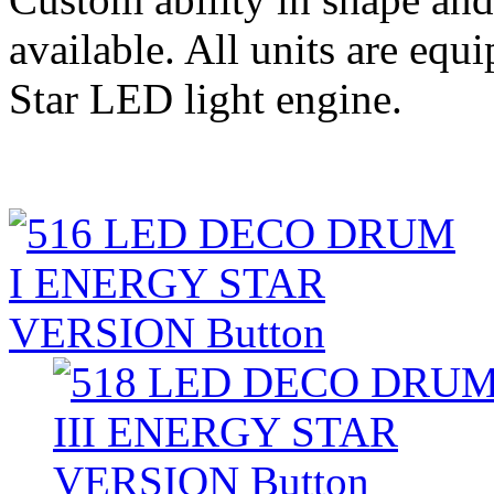
available. All units are eq
Star LED light engine.