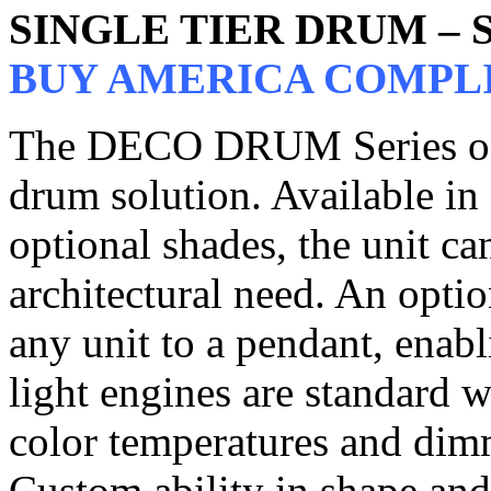
SINGLE TIER DRUM –
BUY AMERICA COMPL
The DECO DRUM Series of p
drum solution. Available in 
optional shades, the unit c
architectural need. An opti
any unit to a pendant, enabl
light engines are standard 
color temperatures and dim
Custom ability in shape and