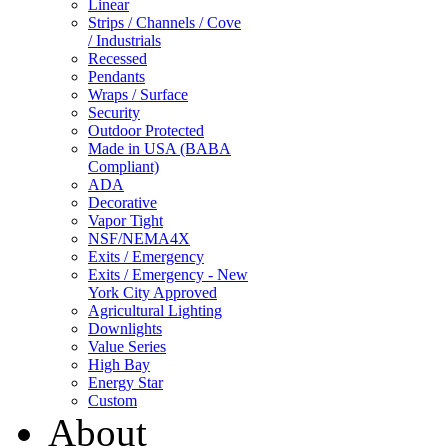
Linear
Strips / Channels / Cove
/ Industrials
Recessed
Pendants
Wraps / Surface
Security
Outdoor Protected
Made in USA (BABA
Compliant)
ADA
Decorative
Vapor Tight
NSF/NEMA4X
Exits / Emergency
Exits / Emergency - New
York City Approved
Agricultural Lighting
Downlights
Value Series
High Bay
Energy Star
Custom
About