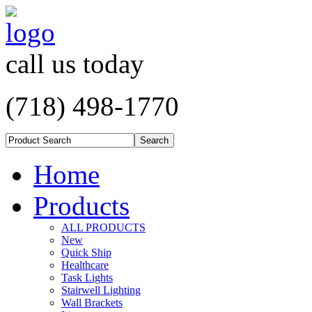
call us today
(718) 498-1770
Home
Products
ALL PRODUCTS
New
Quick Ship
Healthcare
Task Lights
Stairwell Lighting
Wall Brackets