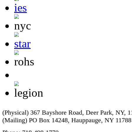
(Physical) 367 Bayshore Road, Deer Park, NY, 
(Mailing) PO Box 14248, Hauppauge, NY 11788