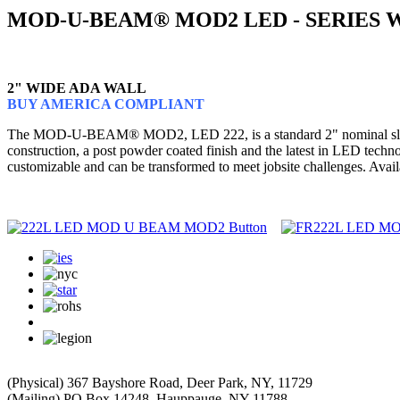
MOD-U-BEAM® MOD2 LED - SERIES 
2" WIDE ADA WALL
BUY AMERICA COMPLIANT
The MOD-U-BEAM® MOD2, LED 222, is a standard 2" nominal slot lumin
construction, a post powder coated finish and the latest in LED te
customizable and can be transformed to meet jobsite challenges. Avail
(Physical) 367 Bayshore Road, Deer Park, NY, 11729
(Mailing) PO Box 14248, Hauppauge, NY 11788