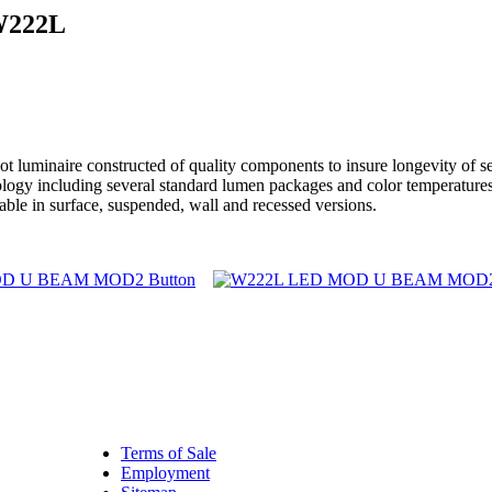
W222L
aire constructed of quality components to insure longevity of servi
chnology including several standard lumen packages and color temper
able in surface, suspended, wall and recessed versions.
Terms of Sale
Employment