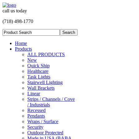
call us today
(718) 498-1770
Home
Products
ALL PRODUCTS
New
Quick Ship
Healthcare
Task Lights
Stairwell Lighting
Wall Brackets
Linear
Strips / Channels / Cove
/ Industrials
Recessed
Pendants
Wraps / Surface
Security
Outdoor Protected
Made in USA (BABA