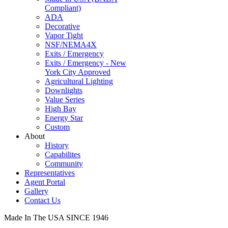
Compliant)
ADA
Decorative
Vapor Tight
NSF/NEMA4X
Exits / Emergency
Exits / Emergency - New
York City Approved
Agricultural Lighting
Downlights
Value Series
High Bay
Energy Star
Custom
About
History
Capabilites
Community
Representatives
Agent Portal
Gallery
Contact Us
Made In The USA SINCE 1946