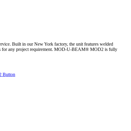
ce. Built in our New York factory, the unit features welded
atures for any project requirement. MOD-U-BEAM® MOD2 is fully