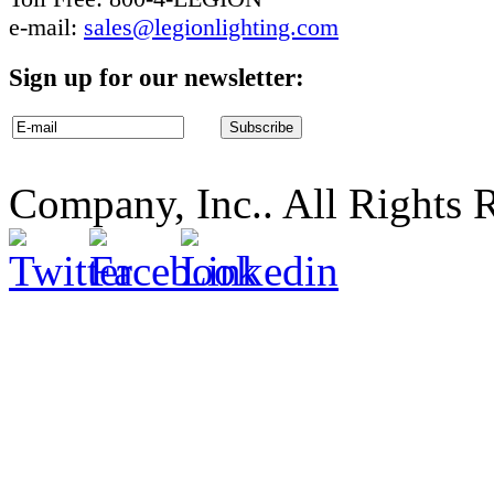
e-mail:
sales@legionlighting.com
Sign up for our newsletter:
Company, Inc.. All Rights 