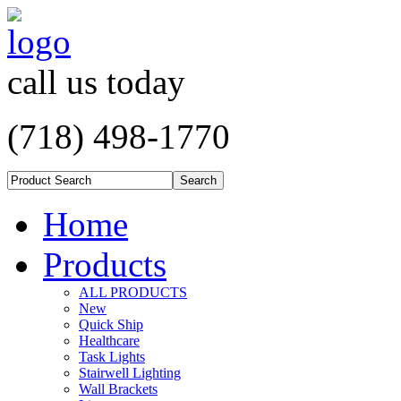
call us today
(718) 498-1770
Home
Products
ALL PRODUCTS
New
Quick Ship
Healthcare
Task Lights
Stairwell Lighting
Wall Brackets