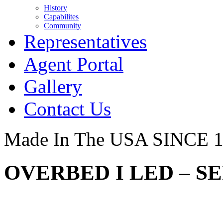
History
Capabilites
Community
Representatives
Agent Portal
Gallery
Contact Us
Made In The USA SINCE 
OVERBED I LED – SE