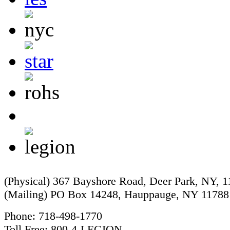
(Physical) 367 Bayshore Road, Deer Park, NY, 
(Mailing) PO Box 14248, Hauppauge, NY 11788
Phone: 718-498-1770
Toll Free: 800-4-LEGION