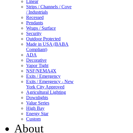
Linear
Strips / Channels / Cove
/ Industrials
Recessed
Pendants
Wraps / Surface
Security
Outdoor Protected
Made in USA (BABA
Compliant)
ADA
Decorative
Vapor Tight
NSF/NEMA4X
Exits / Emergency
Exits / Emergency - New
York City Approved
Agricultural Lighting
Downlights
Value Series
High Bay
Energy Star
Custom
About