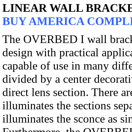
LINEAR WALL BRACK
BUY AMERICA COMPL
The OVERBED I wall brack
design with practical applica
capable of use in many diffe
divided by a center decorat
direct lens section. There a
illuminates the sections sep
illuminates the sconce as si
Furthermore, the OVERBED I