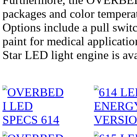
packages and color temperat
Options include a pull swit
paint for medical applicati
Star LED light engine is ava