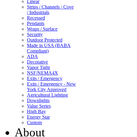
Linear
Strips / Channels / Cove
/ Industrials
Recessed
Pendants
Wraps / Surface
Security
Outdoor Protected
Made in USA (BABA
Compliant)
ADA
Decorative
Vapor Tight
NSF/NEMA4X
Exits / Emergency
Exits / Emergency - New
York City Approved
Agricultural Lighting
Downlights
Value Series
High Bay
Energy Star
Custom
About