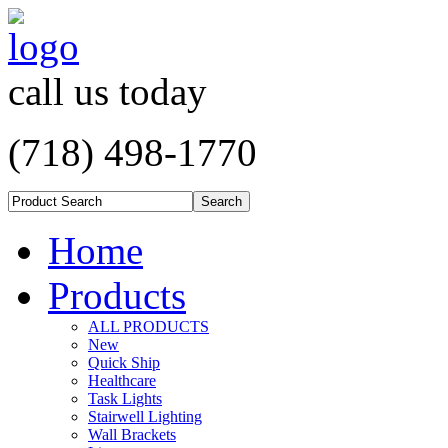
call us today
(718) 498-1770
Home
Products
ALL PRODUCTS
New
Quick Ship
Healthcare
Task Lights
Stairwell Lighting
Wall Brackets