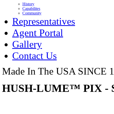
History
Capabilites
Community
Representatives
Agent Portal
Gallery
Contact Us
Made In The USA SINCE 
HUSH-LUME™ PIX - 