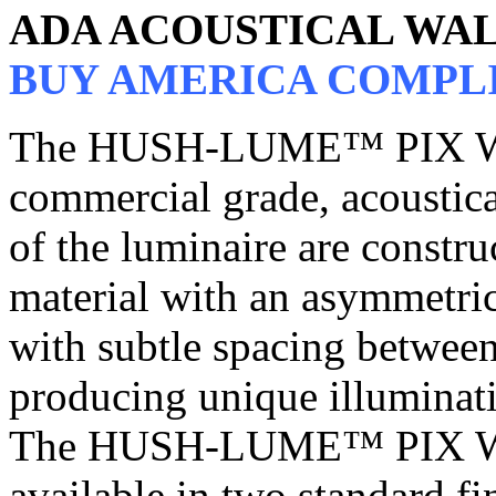
ADA ACOUSTICAL WA
BUY AMERICA COMPL
The HUSH-LUME™ PIX W
commercial grade, acoustica
of the luminaire are constru
material with an asymmetric 
with subtle spacing between
producing unique illuminati
The HUSH-LUME™ PIX W
available in two standard fi