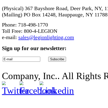
(Physical) 367 Bayshore Road, Deer Park, NY, 
(Mailing) PO Box 14248, Hauppauge, NY 11788
Phone: 718-498-1770
Toll Free: 800-4-LEGION
e-mail:
sales@legionlighting.com
Sign up for our newsletter:
Company, Inc.. All Rights 