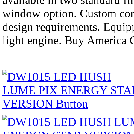
window option. Custom conf
design requirements. Equi
light engine. Buy America 