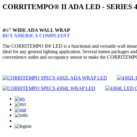
CORRITEMPO® II ADA LED - SERIES 
4½" WIDE ADA WALL WRAP
BUY AMERICA COMPLIANT
The CORRITEMPO II® LED is a functional and versatile wall mounted wr
ideal for any general lighting application. Several lumen packages and
convenience outlet and occupancy sensor to make the CORRITEMPO II