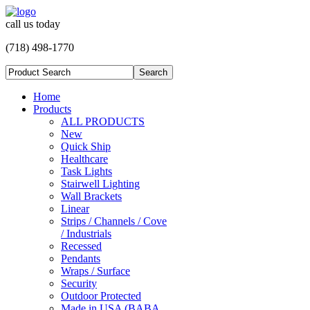
call us today
(718) 498-1770
Home
Products
ALL PRODUCTS
New
Quick Ship
Healthcare
Task Lights
Stairwell Lighting
Wall Brackets
Linear
Strips / Channels / Cove
/ Industrials
Recessed
Pendants
Wraps / Surface
Security
Outdoor Protected
Made in USA (BABA