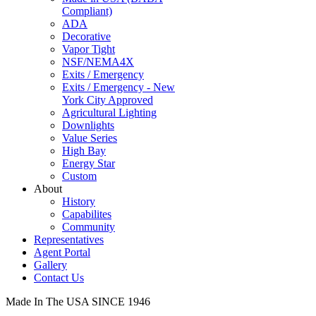
Compliant)
ADA
Decorative
Vapor Tight
NSF/NEMA4X
Exits / Emergency
Exits / Emergency - New
York City Approved
Agricultural Lighting
Downlights
Value Series
High Bay
Energy Star
Custom
About
History
Capabilites
Community
Representatives
Agent Portal
Gallery
Contact Us
Made In The USA SINCE 1946