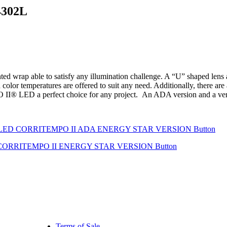
4302L
ap able to satisfy any illumination challenge. A “U” shaped lens allo
 color temperatures are offered to suit any need. Additionally, there a
® LED a perfect choice for any project. An ADA version and a versio
Terms of Sale