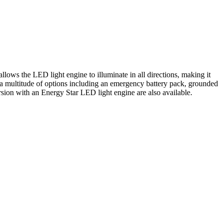
ws the LED light engine to illuminate in all directions, making it
re a multitude of options including an emergency battery pack, grounded
n with an Energy Star LED light engine are also available.