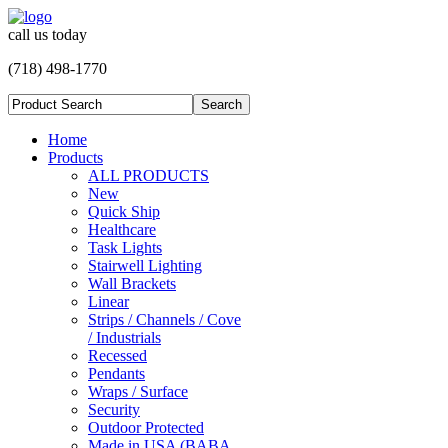
call us today
(718) 498-1770
Home
Products
ALL PRODUCTS
New
Quick Ship
Healthcare
Task Lights
Stairwell Lighting
Wall Brackets
Linear
Strips / Channels / Cove
/ Industrials
Recessed
Pendants
Wraps / Surface
Security
Outdoor Protected
Made in USA (BABA