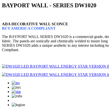
BAYPORT WALL - SERIES DW1020
ADA DECORATIVE WALL SCONCE
BUY AMERICA COMPLIANT
The BAYPORT WALL SERIES DW1020 is a commercial grade, decorative w
fabric. The panels are sonically and chemically welded to insure lon
SERIES DW1020 adds a unique aesthetic to any interior including hote
Compliant.