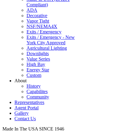
Compliant)
ADA
Decorative
Vapor Tight
NSF/NEMA4X
Exits / Emergency
Exits / Emergency - New
York City Approved
Agricultural Lighting
Downlights
Value Series
High Bay
Energy Star
Custom
About
History
Capabilites
Community
Representatives
Agent Portal
Gallery
Contact Us
Made In The USA SINCE 1946