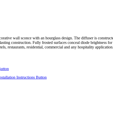
all sconce with an hourglass design. The diffuser is constructed of 
g lasting construction. Fully frosted surfaces conceal diode brightnes
ls, restaurants, residential, commercial and any hospitality applicat