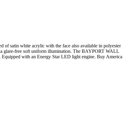
satin white acrylic with the face also available in polyester
s for a glare-free soft uniform illumination. The BAYPORT WALL
ion. Equipped with an Energy Star LED light engine. Buy America