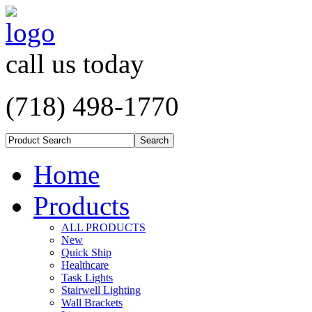
call us today
(718) 498-1770
Home
Products
ALL PRODUCTS
New
Quick Ship
Healthcare
Task Lights
Stairwell Lighting
Wall Brackets