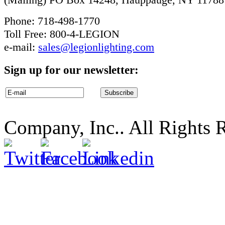
Phone: 718-498-1770
Toll Free: 800-4-LEGION
e-mail:
sales@legionlighting.com
Sign up for our newsletter:
Company, Inc.. All Rights 