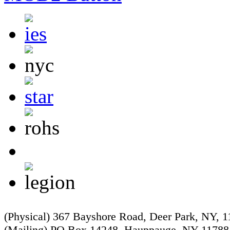
(Physical) 367 Bayshore Road, Deer Park, NY, 
(Mailing) PO Box 14248, Hauppauge, NY 11788