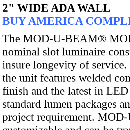
2" WIDE ADA WALL
BUY AMERICA COMPL
The MOD-U-BEAM® MOD2, 
nominal slot luminaire cons
insure longevity of service.
the unit features welded co
finish and the latest in LE
standard lumen packages an
project requirement. MO
customizable and can be tra