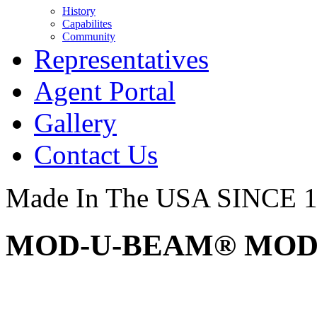
History
Capabilites
Community
Representatives
Agent Portal
Gallery
Contact Us
Made In The USA SINCE 
MOD-U-BEAM® MOD2 