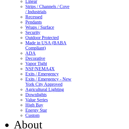
Linear
Strips / Channels / Cove
/ Industrials
Recessed
Pendants
Wraps / Surface
Security
Outdoor Protected
Made in USA (BABA
Compliant)
ADA
Decorative
Vapor Tight
NSF/NEMA4X
Exits / Emergency
Exits / Emergency - New
York City Approved
Agricultural Lighting
Downlights
Value Series
High Bay
Energy Star
Custom
About