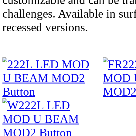
challenges. Available in su
recessed versions.