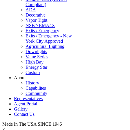
Compliant)
ADA
Decorative
Vapor Tight
NSF/NEMA4X
Exits / Emergency
Exits / Emergency - New
York City Approved
Agricultural Lighting
Downlights
Value Series
High Bay
Energy Star
Custom
About
History
Capabilites
Community
Representatives
Agent Portal
Gallery
Contact Us
Made In The USA SINCE 1946
×