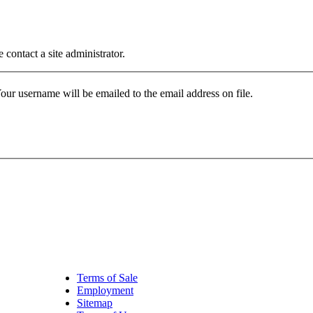
contact a site administrator.
our username will be emailed to the email address on file.
Terms of Sale
Employment
Sitemap