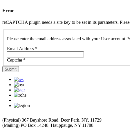
Error
reCAPTCHA plugin needs a site key to be set in its parameters. Please 
Please enter the email address associated with your User account. Y
Email Address
*
Captcha
*
Submit
(Physical) 367 Bayshore Road, Deer Park, NY, 11729
(Mailing) PO Box 14248, Hauppauge, NY 11788