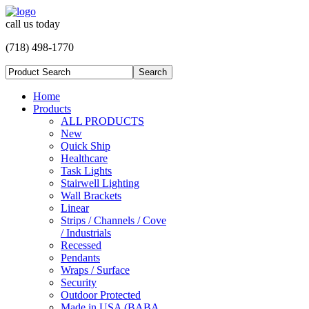
call us today
(718) 498-1770
Home
Products
ALL PRODUCTS
New
Quick Ship
Healthcare
Task Lights
Stairwell Lighting
Wall Brackets
Linear
Strips / Channels / Cove
/ Industrials
Recessed
Pendants
Wraps / Surface
Security
Outdoor Protected
Made in USA (BABA